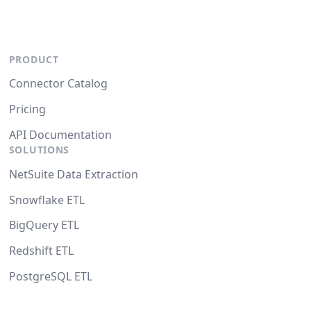
PRODUCT
Connector Catalog
Pricing
API Documentation
SOLUTIONS
NetSuite Data Extraction
Snowflake ETL
BigQuery ETL
Redshift ETL
PostgreSQL ETL