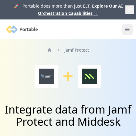
🚀 Portable does more than just ELT.
Explore Our AI
Orchestration Capabilities
→
Portable
Ope
Jamf Protect
Home
Integrate data from Jamf
Protect and Middesk