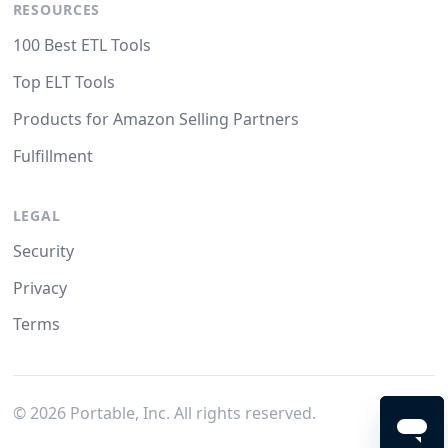
RESOURCES
100 Best ETL Tools
Top ELT Tools
Products for Amazon Selling Partners
Fulfillment
LEGAL
Security
Privacy
Terms
©
2026
Portable, Inc. All rights reserved.