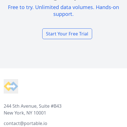
Free to try. Unlimited data volumes. Hands-on
support.
Start Your Free Trial
Footer
244 5th Avenue, Suite #B43
New York, NY 10001
contact@portable.io