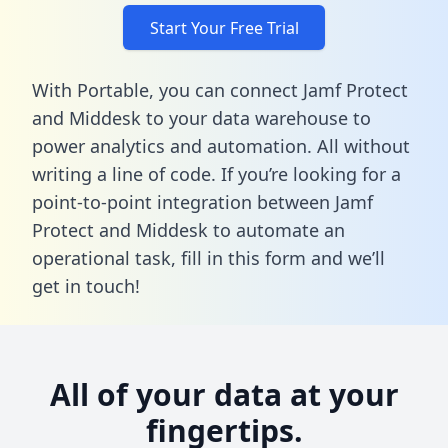
Start Your Free Trial
With Portable, you can connect Jamf Protect
and Middesk to your data warehouse to
power analytics and automation. All without
writing a line of code. If you’re looking for a
point-to-point integration between Jamf
Protect and Middesk to automate an
operational task,
fill in this form
and we’ll
get in touch!
All of your data at your
fingertips.