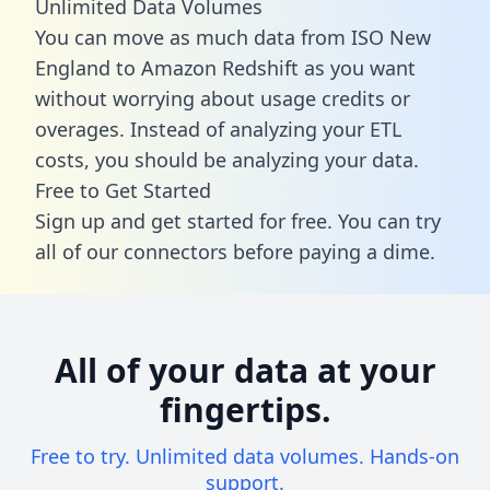
Unlimited Data Volumes
You can move as much data from ISO New
England to Amazon Redshift as you want
without worrying about usage credits or
overages. Instead of analyzing your ETL
costs, you should be analyzing your data.
Free to Get Started
Sign up and get started for free. You can try
all of our connectors before paying a dime.
All of your data at your
fingertips.
Free to try. Unlimited data volumes. Hands-on
support.