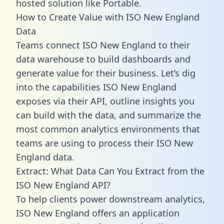
hosted solution like Portable.
How to Create Value with ISO New England
Data
Teams connect ISO New England to their
data warehouse to build dashboards and
generate value for their business. Let’s dig
into the capabilities ISO New England
exposes via their API, outline insights you
can build with the data, and summarize the
most common analytics environments that
teams are using to process their ISO New
England data.
Extract: What Data Can You Extract from the
ISO New England API?
To help clients power downstream analytics,
ISO New England offers an application