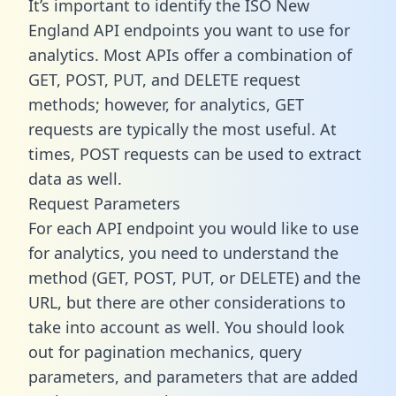
It’s important to identify the ISO New
England API endpoints you want to use for
analytics. Most APIs offer a combination of
GET, POST, PUT, and DELETE request
methods; however, for analytics, GET
requests are typically the most useful. At
times, POST requests can be used to extract
data as well.
Request Parameters
For each API endpoint you would like to use
for analytics, you need to understand the
method (GET, POST, PUT, or DELETE) and the
URL, but there are other considerations to
take into account as well. You should look
out for pagination mechanics, query
parameters, and parameters that are added