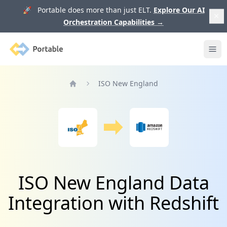
🚀 Portable does more than just ELT.
Explore Our AI
Orchestration Capabilities
→
Portable
Ope
ISO New England
Home
ISO New England Data
Integration with Redshift