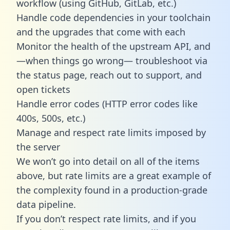
workflow (using GitHub, GitLab, etc.)
Handle code dependencies in your toolchain
and the upgrades that come with each
Monitor the health of the upstream API, and
—when things go wrong— troubleshoot via
the status page, reach out to support, and
open tickets
Handle error codes (HTTP error codes like
400s, 500s, etc.)
Manage and respect rate limits imposed by
the server
We won’t go into detail on all of the items
above, but rate limits are a great example of
the complexity found in a production-grade
data pipeline.
If you don’t respect rate limits, and if you