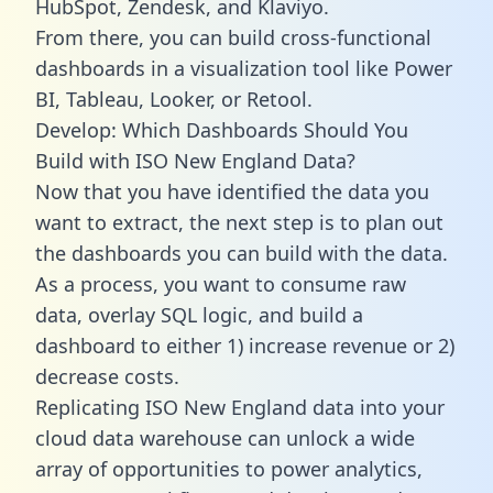
HubSpot, Zendesk, and Klaviyo.
From there, you can build cross-functional
dashboards in a visualization tool like Power
BI, Tableau, Looker, or Retool.
Develop: Which Dashboards Should You
Build with ISO New England Data?
Now that you have identified the data you
want to extract, the next step is to plan out
the dashboards you can build with the data.
As a process, you want to consume raw
data, overlay SQL logic, and build a
dashboard to either 1) increase revenue or 2)
decrease costs.
Replicating ISO New England data into your
cloud data warehouse can unlock a wide
array of opportunities to power analytics,