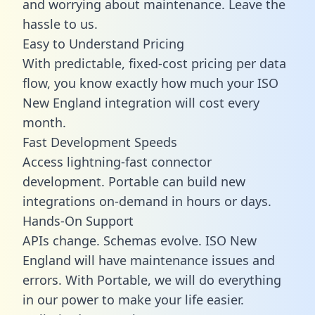
and worrying about maintenance. Leave the
hassle to us.
Easy to Understand Pricing
With predictable,
fixed-cost pricing
per data
flow, you know exactly how much your ISO
New England integration will cost every
month.
Fast Development Speeds
Access lightning-fast connector
development. Portable can build new
integrations on-demand in hours or days.
Hands-On Support
APIs change. Schemas evolve. ISO New
England will have maintenance issues and
errors. With Portable, we will do everything
in our power to make your life easier.