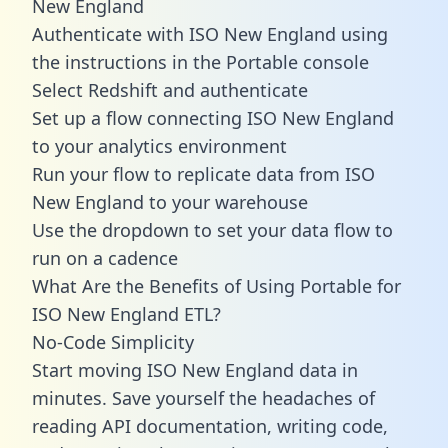
New England
Authenticate with ISO New England using
the instructions in the Portable console
Select Redshift and authenticate
Set up a flow connecting ISO New England
to your analytics environment
Run your flow to replicate data from ISO
New England to your warehouse
Use the dropdown to set your data flow to
run on a cadence
What Are the Benefits of Using Portable for
ISO New England ETL?
No-Code Simplicity
Start moving ISO New England data in
minutes. Save yourself the headaches of
reading API documentation, writing code,