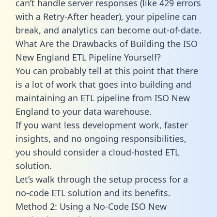
can’t handle server responses (like 429 errors
with a Retry-After header), your pipeline can
break, and analytics can become out-of-date.
What Are the Drawbacks of Building the ISO
New England ETL Pipeline Yourself?
You can probably tell at this point that there
is a lot of work that goes into building and
maintaining an ETL pipeline from ISO New
England to your data warehouse.
If you want less development work, faster
insights, and no ongoing responsibilities,
you should consider a cloud-hosted ETL
solution.
Let’s walk through the setup process for a
no-code ETL solution and its benefits.
Method 2: Using a No-Code ISO New