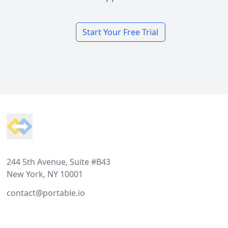
Start Your Free Trial
Footer
244 5th Avenue, Suite #B43
New York, NY 10001
contact@portable.io