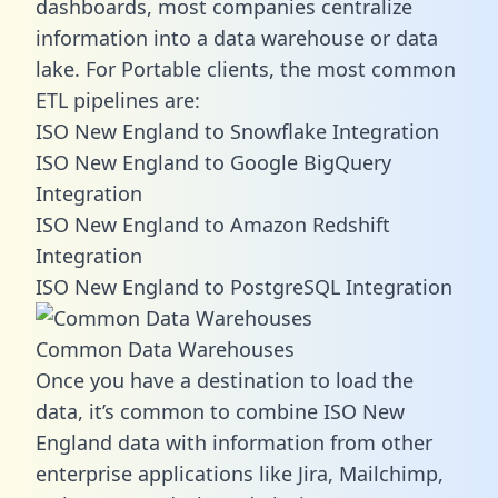
dashboards, most companies centralize
information into a data warehouse or data
lake. For Portable clients, the most common
ETL pipelines are:
ISO New England to Snowflake Integration
ISO New England to Google BigQuery
Integration
ISO New England to Amazon Redshift
Integration
ISO New England to PostgreSQL Integration
Common Data Warehouses
Once you have a destination to load the
data, it’s common to combine ISO New
England data with information from other
enterprise applications like Jira, Mailchimp,