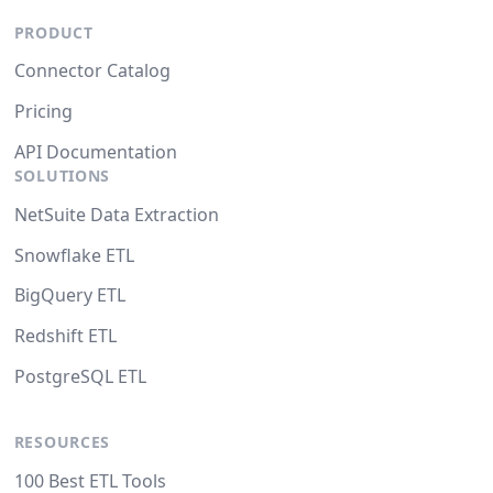
PRODUCT
Connector Catalog
Pricing
API Documentation
SOLUTIONS
NetSuite Data Extraction
Snowflake ETL
BigQuery ETL
Redshift ETL
PostgreSQL ETL
RESOURCES
100 Best ETL Tools