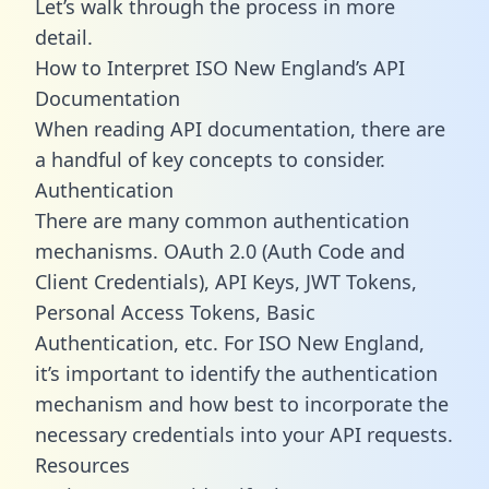
Let’s walk through the process in more
detail.
How to Interpret ISO New England’s API
Documentation
When reading API documentation, there are
a handful of key concepts to consider.
Authentication
There are many common authentication
mechanisms. OAuth 2.0 (Auth Code and
Client Credentials), API Keys, JWT Tokens,
Personal Access Tokens, Basic
Authentication, etc. For ISO New England,
it’s important to identify the authentication
mechanism and how best to incorporate the
necessary credentials into your API requests.
Resources