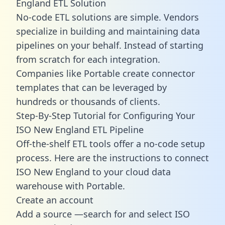
England ETL Solution
No-code ETL solutions are simple. Vendors
specialize in building and maintaining data
pipelines on your behalf. Instead of starting
from scratch for each integration.
Companies like Portable create
connector
templates
that can be leveraged by
hundreds or thousands of clients.
Step-By-Step Tutorial for Configuring Your
ISO New England ETL Pipeline
Off-the-shelf ETL tools offer a no-code setup
process. Here are the instructions to connect
ISO New England to your cloud data
warehouse with Portable.
Create an account
Add a source —search for and select ISO