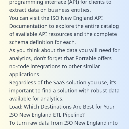
programming interface (API) for clients to
extract data on business entities.
You can visit the ISO New England API
Documentation to explore the entire catalog
of available API resources and the complete
schema definition for each.
As you think about the data you will need for
analytics, don’t forget that Portable offers
no-code integrations to other similar
applications.
Regardless of the SaaS solution you use, it’s
important to find a solution with robust data
available for analytics.
Load: Which Destinations Are Best for Your
ISO New England ETL Pipeline?
To turn raw data from ISO New England into