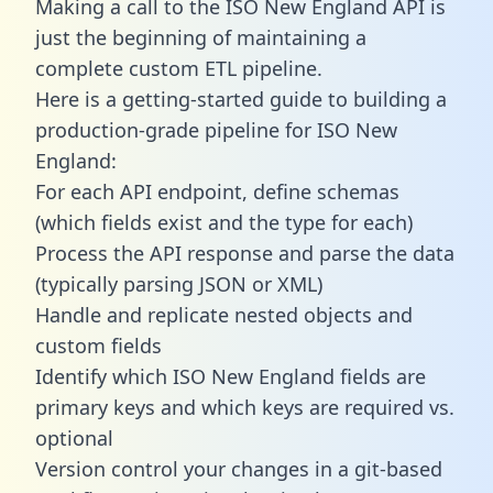
Making a call to the ISO New England API is
just the beginning of maintaining a
complete custom ETL pipeline.
Here is a getting-started guide to building a
production-grade pipeline for ISO New
England:
For each API endpoint, define schemas
(which fields exist and the type for each)
Process the API response and parse the data
(typically parsing JSON or XML)
Handle and replicate nested objects and
custom fields
Identify which ISO New England fields are
primary keys and which keys are required vs.
optional
Version control your changes in a git-based