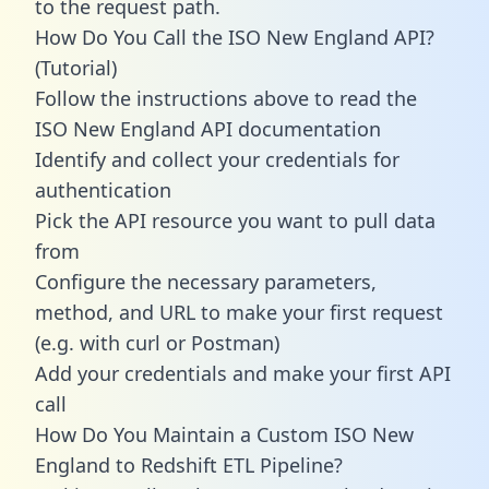
to the request path.
How Do You Call the ISO New England API?
(Tutorial)
Follow the instructions above to read the
ISO New England API documentation
Identify and collect your credentials for
authentication
Pick the API resource you want to pull data
from
Configure the necessary parameters,
method, and URL to make your first request
(e.g. with curl or Postman)
Add your credentials and make your first API
call
How Do You Maintain a Custom ISO New
England to Redshift ETL Pipeline?