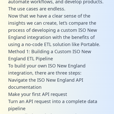
automate workflows, and develop products.
The use cases are endless.
Now that we have a clear sense of the
insights we can create, let’s compare the
process of developing a custom ISO New
England integration with the benefits of
using a no-code ETL solution like Portable.
Method 1: Building a Custom ISO New
England ETL Pipeline
To build your own ISO New England
integration, there are three steps:
Navigate the ISO New England API
documentation
Make your first API request
Turn an API request into a complete data
pipeline