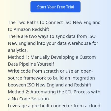
Start Your Free Trial
The Two Paths to Connect ISO New England
to Amazon Redshift
There are two ways to sync data from ISO
New England into your data warehouse for
analytics.
Method 1: Manually Developing a Custom
Data Pipeline Yourself
Write code from scratch or use an open-
source framework to build an integration
between ISO New England and Redshift.
Method 2: Automating the ETL Process with
a No-Code Solution
Leverage a pre-built connector from a cloud-