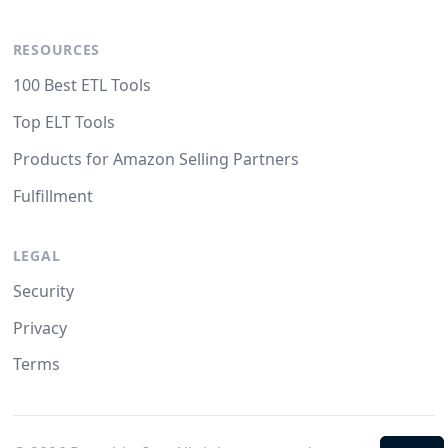
RESOURCES
100 Best ETL Tools
Top ELT Tools
Products for Amazon Selling Partners
Fulfillment
LEGAL
Security
Privacy
Terms