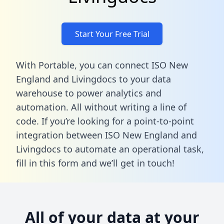
Start Your Free Trial
With Portable, you can connect ISO New
England and Livingdocs to your data
warehouse to power analytics and
automation. All without writing a line of
code. If you’re looking for a point-to-point
integration between ISO New England and
Livingdocs to automate an operational task,
fill in this form
and we’ll get in touch!
All of your data at your