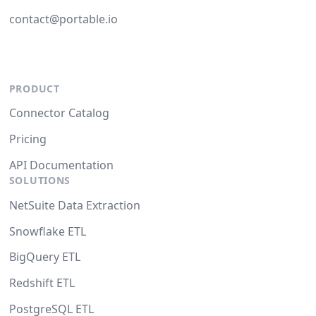
contact@portable.io
PRODUCT
Connector Catalog
Pricing
API Documentation
SOLUTIONS
NetSuite Data Extraction
Snowflake ETL
BigQuery ETL
Redshift ETL
PostgreSQL ETL