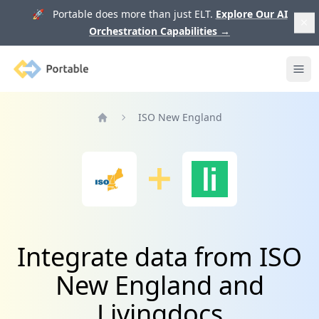
🚀 Portable does more than just ELT.
Explore Our AI
Orchestration Capabilities
→
Portable
Ope
ISO New England
Home
Integrate data from ISO
New England and
Livingdocs