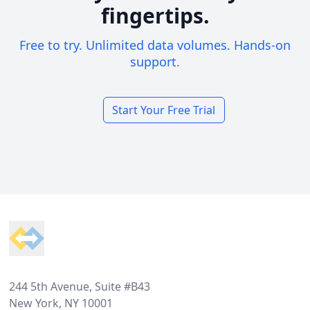
fingertips.
Free to try. Unlimited data volumes. Hands-on
support.
Start Your Free Trial
Footer
244 5th Avenue, Suite #B43
New York, NY 10001