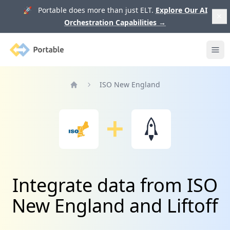
🚀 Portable does more than just ELT.
Explore Our AI
Orchestration Capabilities
→
Portable
Ope
ISO New England
Home
Integrate data from ISO
New England and Liftoff