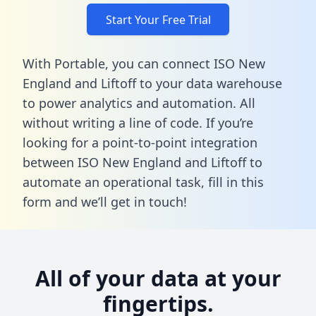
Start Your Free Trial
With Portable, you can connect ISO New
England and Liftoff to your data warehouse
to power analytics and automation. All
without writing a line of code. If you’re
looking for a point-to-point integration
between ISO New England and Liftoff to
automate an operational task,
fill in this
form
and we’ll get in touch!
All of your data at your
fingertips.