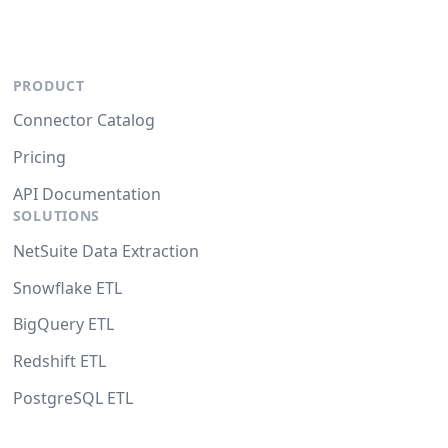
PRODUCT
Connector Catalog
Pricing
API Documentation
SOLUTIONS
NetSuite Data Extraction
Snowflake ETL
BigQuery ETL
Redshift ETL
PostgreSQL ETL