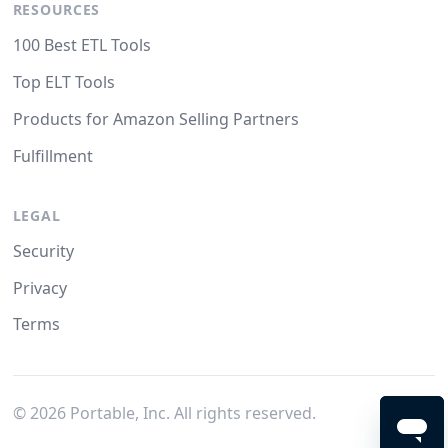
RESOURCES
100 Best ETL Tools
Top ELT Tools
Products for Amazon Selling Partners
Fulfillment
LEGAL
Security
Privacy
Terms
©
2026
Portable, Inc. All rights reserved.