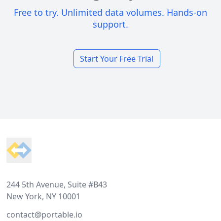
Free to try. Unlimited data volumes. Hands-on
support.
Start Your Free Trial
Footer
244 5th Avenue, Suite #B43
New York, NY 10001
contact@portable.io