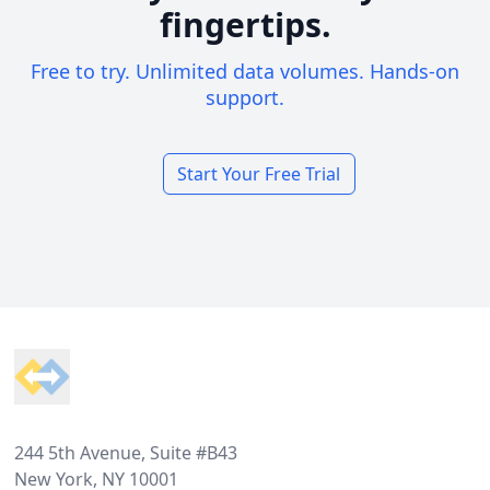
fingertips.
Free to try. Unlimited data volumes. Hands-on
support.
Start Your Free Trial
Footer
244 5th Avenue, Suite #B43
New York, NY 10001