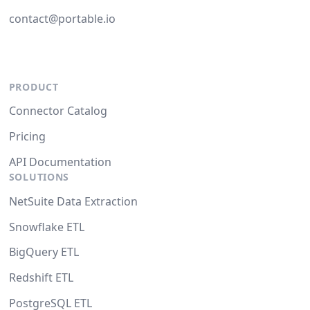
contact@portable.io
PRODUCT
Connector Catalog
Pricing
API Documentation
SOLUTIONS
NetSuite Data Extraction
Snowflake ETL
BigQuery ETL
Redshift ETL
PostgreSQL ETL