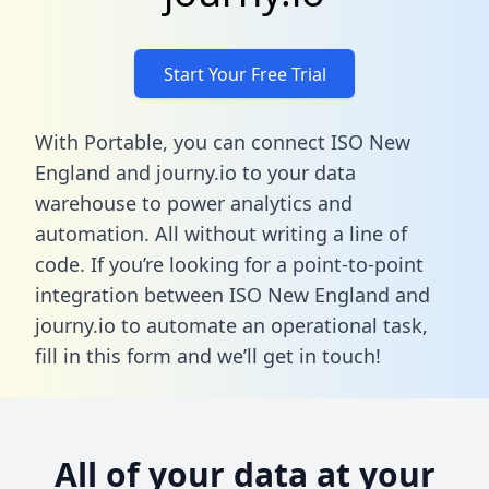
Start Your Free Trial
With Portable, you can connect ISO New
England and journy.io to your data
warehouse to power analytics and
automation. All without writing a line of
code. If you’re looking for a point-to-point
integration between ISO New England and
journy.io to automate an operational task,
fill in this form
and we’ll get in touch!
All of your data at your