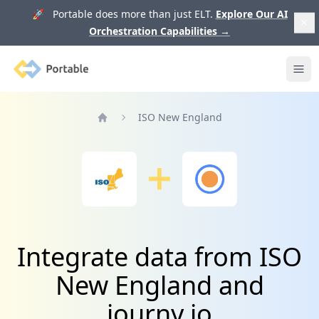
🚀 Portable does more than just ELT.
Explore Our AI
Orchestration Capabilities
→
Portable
Ope
ISO New England
Home
Integrate data from ISO
New England and
journy.io