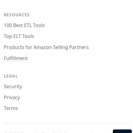
RESOURCES
100 Best ETL Tools
Top ELT Tools
Products for Amazon Selling Partners
Fulfillment
LEGAL
Security
Privacy
Terms