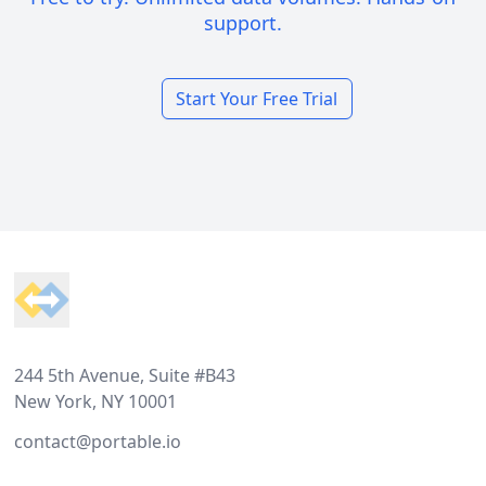
support.
Start Your Free Trial
Footer
244 5th Avenue, Suite #B43
New York, NY 10001
contact@portable.io