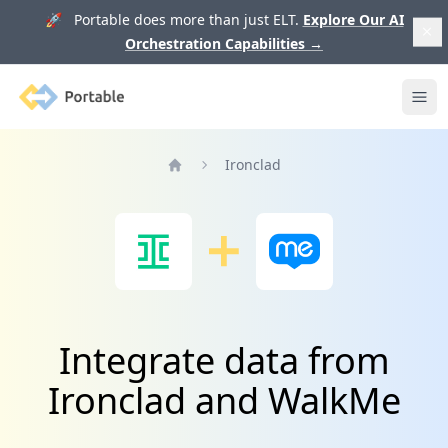
🚀 Portable does more than just ELT.
Explore Our AI
Orchestration Capabilities
→
Portable
Ope
Ironclad
Home
Integrate data from
Ironclad and WalkMe