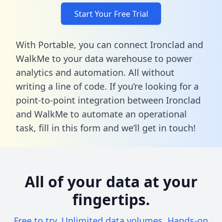
Start Your Free Trial
With Portable, you can connect Ironclad and
WalkMe to your data warehouse to power
analytics and automation. All without
writing a line of code. If you’re looking for a
point-to-point integration between Ironclad
and WalkMe to automate an operational
task,
fill in this form
and we’ll get in touch!
All of your data at your
fingertips.
Free to try. Unlimited data volumes. Hands-on