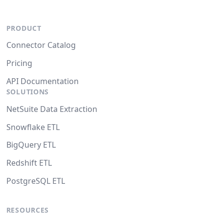
PRODUCT
Connector Catalog
Pricing
API Documentation
SOLUTIONS
NetSuite Data Extraction
Snowflake ETL
BigQuery ETL
Redshift ETL
PostgreSQL ETL
RESOURCES