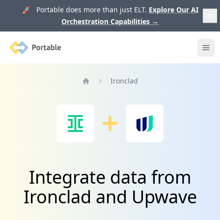
🚀 Portable does more than just ELT.
Explore Our AI
Orchestration Capabilities
→
Portable
Ope
Ironclad
Home
Integrate data from
Ironclad and Upwave