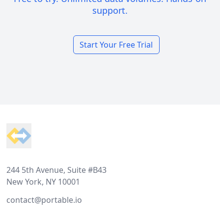
support.
Start Your Free Trial
Footer
244 5th Avenue, Suite #B43
New York, NY 10001
contact@portable.io