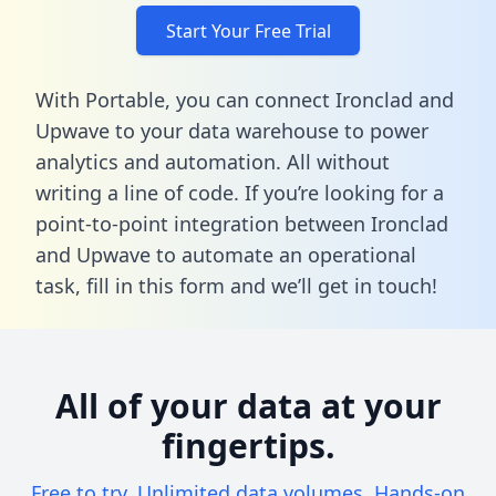
Start Your Free Trial
With Portable, you can connect Ironclad and
Upwave to your data warehouse to power
analytics and automation. All without
writing a line of code. If you’re looking for a
point-to-point integration between Ironclad
and Upwave to automate an operational
task,
fill in this form
and we’ll get in touch!
All of your data at your
fingertips.
Free to try. Unlimited data volumes. Hands-on