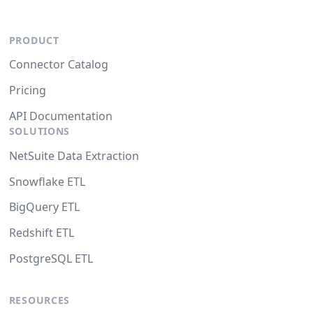
PRODUCT
Connector Catalog
Pricing
API Documentation
SOLUTIONS
NetSuite Data Extraction
Snowflake ETL
BigQuery ETL
Redshift ETL
PostgreSQL ETL
RESOURCES