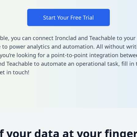
Start Your Free Trial
ble, you can connect Ironclad and Teachable to your
to power analytics and automation. All without writi
 you’re looking for a point-to-point integration betwe
nd Teachable to automate an operational task,
fill i
et in touch!
of your data at your finger