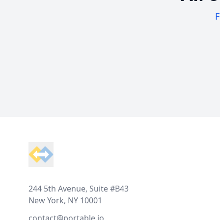
F
Footer
244 5th Avenue, Suite #B43
New York, NY 10001
contact@portable.io