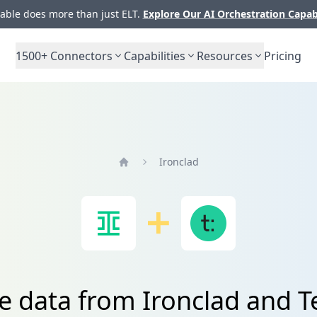
ble does more than just ELT.
Explore Our AI Orchestration Capab
1500+
Connectors
Capabilities
Resources
Pricing
Ironclad
Home
e data from Ironclad and 