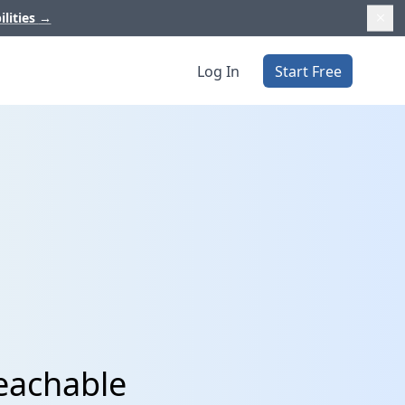
ilities
→
Log In
Start Free
Teachable