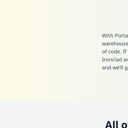
With Porta
warehouse 
of code. If
Ironclad a
and we’ll g
All 