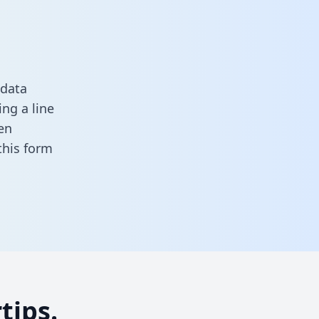
 data
ng a line
en
n this form
tips.