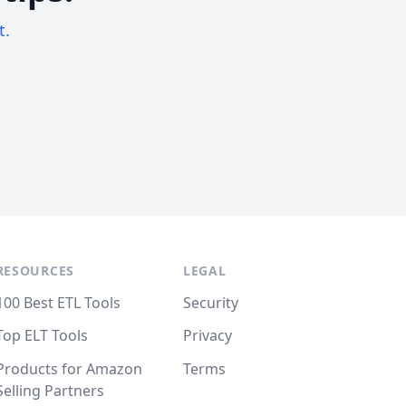
t.
RESOURCES
LEGAL
100 Best ETL Tools
Security
Top ELT Tools
Privacy
Products for Amazon
Terms
Selling Partners