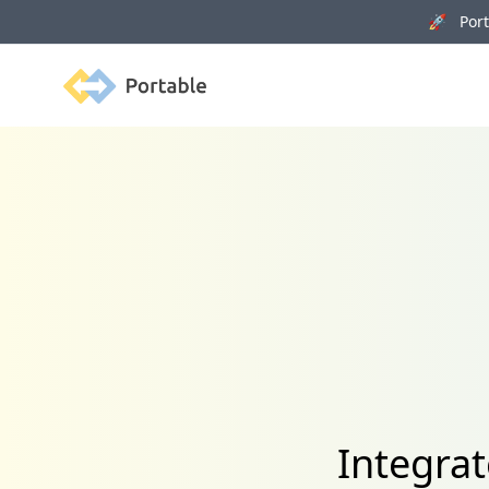
🚀 Porta
Portable
Integrat