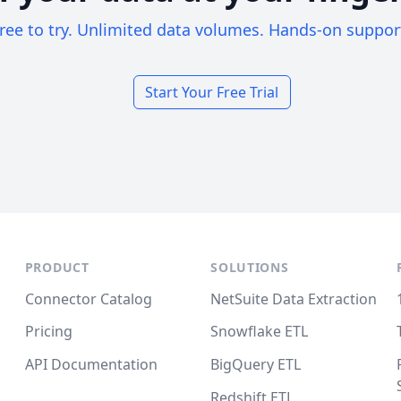
ree to try. Unlimited data volumes. Hands-on suppor
Start Your Free Trial
PRODUCT
SOLUTIONS
Connector Catalog
NetSuite Data Extraction
Pricing
Snowflake ETL
API Documentation
BigQuery ETL
Redshift ETL