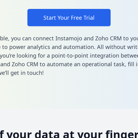
Start Your Free Trial
ble, you can connect Instamojo and Zoho CRM to yo
to power analytics and automation. All without writi
 you’re looking for a point-to-point integration betwe
 and Zoho CRM to automate an operational task,
fill 
’ll get in touch!
of your data at your finger