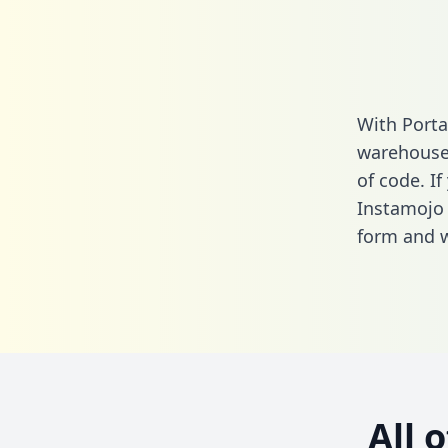
With Porta
warehouse 
of code. If
Instamojo
form
and we
All 