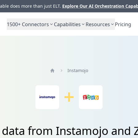
ble does more than just ELT.
Explore Our AI Orchestration Capab
1500+
Connectors
Capabilities
Resources
Pricing
Instamojo
Home
e data from Instamojo and