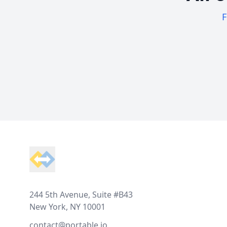
F
Footer
244 5th Avenue, Suite #B43
New York, NY 10001
contact@portable.io