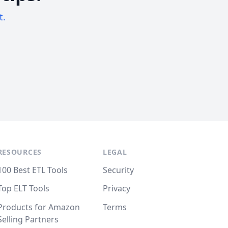
t.
RESOURCES
LEGAL
100 Best ETL Tools
Security
Top ELT Tools
Privacy
Products for Amazon
Terms
Selling Partners