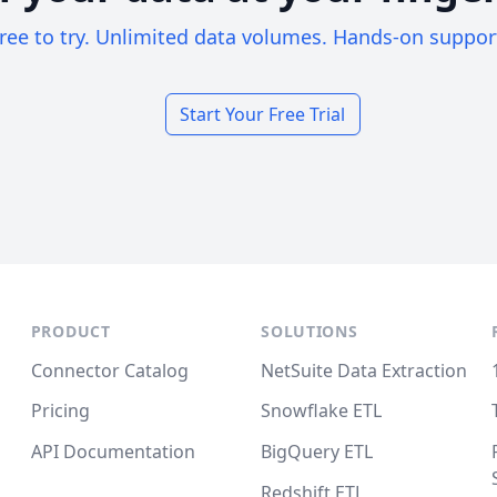
ree to try. Unlimited data volumes. Hands-on suppor
Start Your Free Trial
PRODUCT
SOLUTIONS
Connector Catalog
NetSuite Data Extraction
Pricing
Snowflake ETL
API Documentation
BigQuery ETL
Redshift ETL