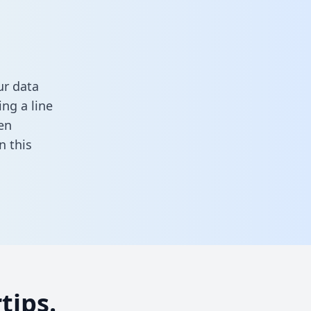
ur data
ng a line
en
in this
tips.