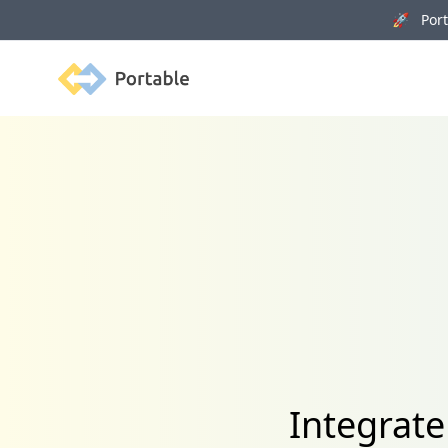
🚀 Porta
Portable
Integrat