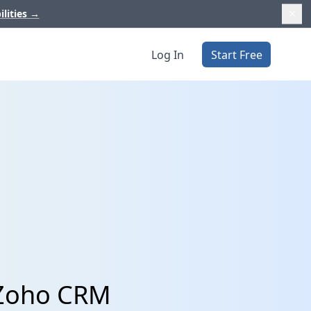
ilities
→
Log In
Start Free
 Zoho CRM