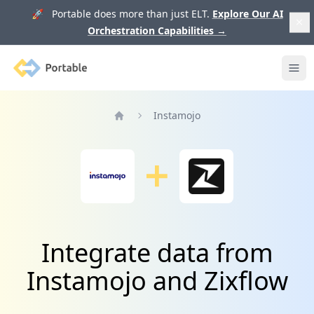
🚀 Portable does more than just ELT.
Explore Our AI
Orchestration Capabilities
→
Portable
Ope
Instamojo
Home
Integrate data from
Instamojo and Zixflow