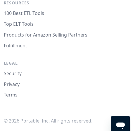
RESOURCES
100 Best ETL Tools
Top ELT Tools
Products for Amazon Selling Partners
Fulfillment
LEGAL
Security
Privacy
Terms
©
2026
Portable, Inc. All rights reserved.