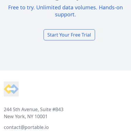
Free to try. Unlimited data volumes. Hands-on
support.
Start Your Free Trial
Footer
244 5th Avenue, Suite #B43
New York, NY 10001
contact@portable.io