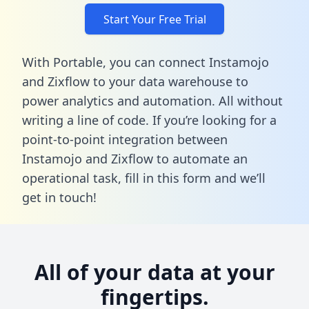
Start Your Free Trial
With Portable, you can connect Instamojo
and Zixflow to your data warehouse to
power analytics and automation. All without
writing a line of code. If you’re looking for a
point-to-point integration between
Instamojo and Zixflow to automate an
operational task,
fill in this form
and we’ll
get in touch!
All of your data at your
fingertips.