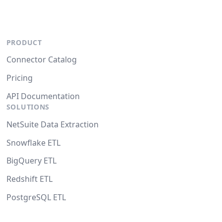
PRODUCT
Connector Catalog
Pricing
API Documentation
SOLUTIONS
NetSuite Data Extraction
Snowflake ETL
BigQuery ETL
Redshift ETL
PostgreSQL ETL