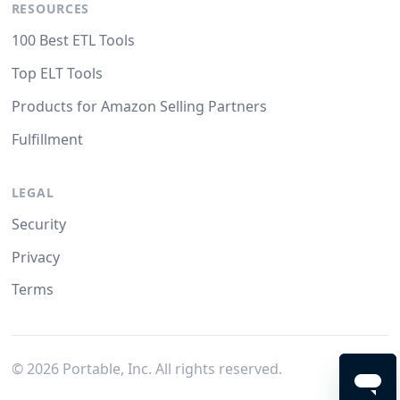
RESOURCES
100 Best ETL Tools
Top ELT Tools
Products for Amazon Selling Partners
Fulfillment
LEGAL
Security
Privacy
Terms
©
2026
Portable, Inc. All rights reserved.