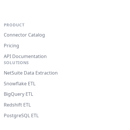
PRODUCT
Connector Catalog
Pricing
API Documentation
SOLUTIONS
NetSuite Data Extraction
Snowflake ETL
BigQuery ETL
Redshift ETL
PostgreSQL ETL