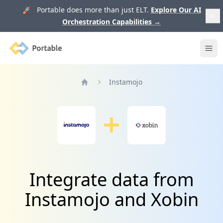
🚀 Portable does more than just ELT.
Explore Our AI
Orchestration Capabilities
→
Portable
Ope
Instamojo
Home
Integrate data from
Instamojo and Xobin