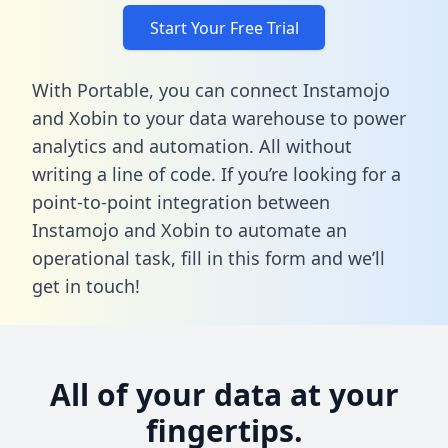
Start Your Free Trial
With Portable, you can connect Instamojo
and Xobin to your data warehouse to power
analytics and automation. All without
writing a line of code. If you’re looking for a
point-to-point integration between
Instamojo and Xobin to automate an
operational task,
fill in this form
and we’ll
get in touch!
All of your data at your
fingertips.