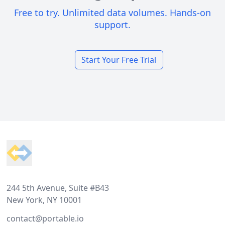
Free to try. Unlimited data volumes. Hands-on
support.
Start Your Free Trial
Footer
244 5th Avenue, Suite #B43
New York, NY 10001
contact@portable.io