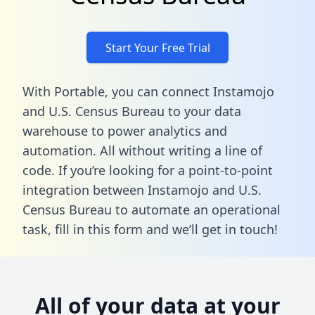
Start Your Free Trial
With Portable, you can connect Instamojo
and U.S. Census Bureau to your data
warehouse to power analytics and
automation. All without writing a line of
code. If you’re looking for a point-to-point
integration between Instamojo and U.S.
Census Bureau to automate an operational
task,
fill in this form
and we’ll get in touch!
All of your data at your