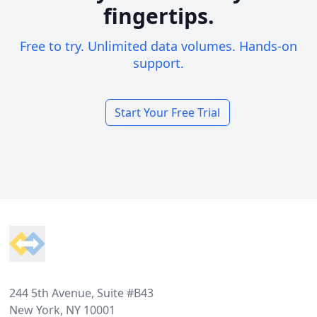
fingertips.
Free to try. Unlimited data volumes. Hands-on
support.
Start Your Free Trial
Footer
244 5th Avenue, Suite #B43
New York, NY 10001