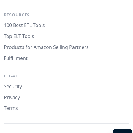
RESOURCES
100 Best ETL Tools
Top ELT Tools
Products for Amazon Selling Partners
Fulfillment
LEGAL
Security
Privacy
Terms