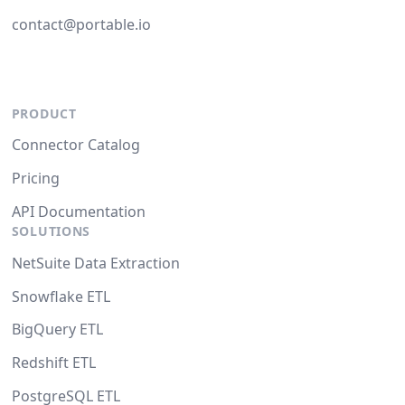
contact@portable.io
PRODUCT
Connector Catalog
Pricing
API Documentation
SOLUTIONS
NetSuite Data Extraction
Snowflake ETL
BigQuery ETL
Redshift ETL
PostgreSQL ETL