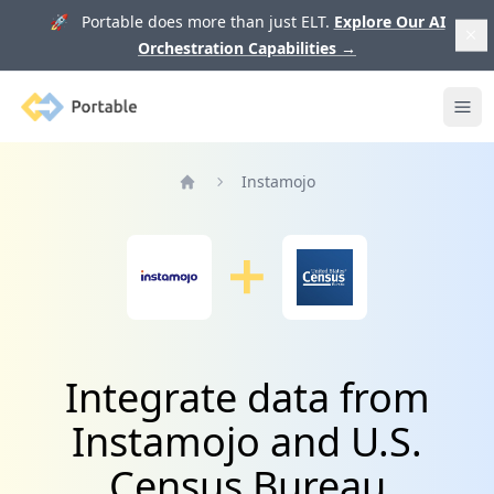
🚀 Portable does more than just ELT.
Explore Our AI
Orchestration Capabilities
→
Portable
Ope
Instamojo
Home
Integrate data from
Instamojo and U.S.
Census Bureau