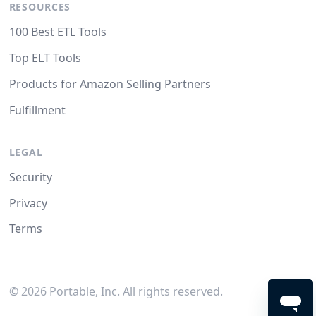
RESOURCES
100 Best ETL Tools
Top ELT Tools
Products for Amazon Selling Partners
Fulfillment
LEGAL
Security
Privacy
Terms
©
2026
Portable, Inc. All rights reserved.