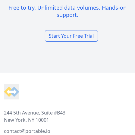
Free to try. Unlimited data volumes. Hands-on
support.
Start Your Free Trial
Footer
244 5th Avenue, Suite #B43
New York, NY 10001
contact@portable.io