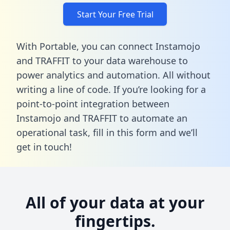
Start Your Free Trial
With Portable, you can connect Instamojo
and TRAFFIT to your data warehouse to
power analytics and automation. All without
writing a line of code. If you’re looking for a
point-to-point integration between
Instamojo and TRAFFIT to automate an
operational task,
fill in this form
and we’ll
get in touch!
All of your data at your
fingertips.