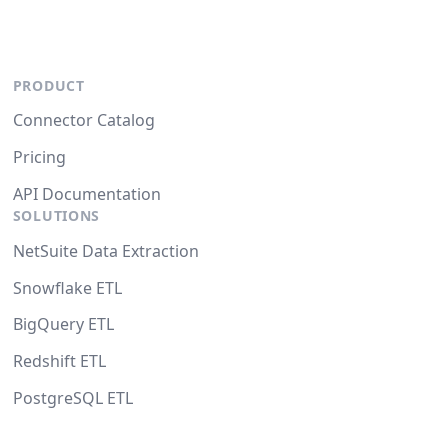
PRODUCT
Connector Catalog
Pricing
API Documentation
SOLUTIONS
NetSuite Data Extraction
Snowflake ETL
BigQuery ETL
Redshift ETL
PostgreSQL ETL