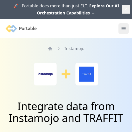
🚀 Portable does more than just ELT.
Explore Our AI
Orchestration Capabilities
→
Portable
Ope
Instamojo
Home
Integrate data from
Instamojo and TRAFFIT