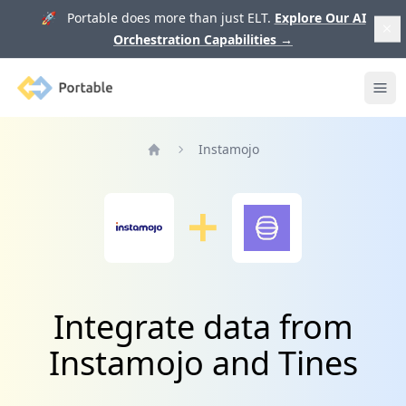
🚀 Portable does more than just ELT.
Explore Our AI
Orchestration Capabilities
→
Portable
Ope
Instamojo
Home
Integrate data from
Instamojo and Tines