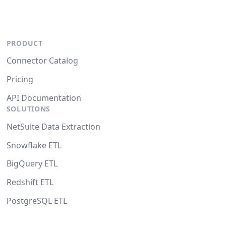
PRODUCT
Connector Catalog
Pricing
API Documentation
SOLUTIONS
NetSuite Data Extraction
Snowflake ETL
BigQuery ETL
Redshift ETL
PostgreSQL ETL