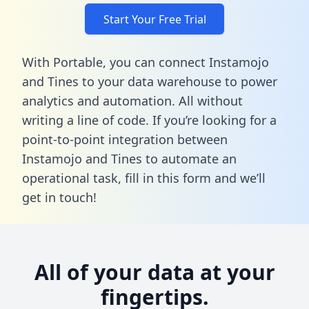
Start Your Free Trial
With Portable, you can connect Instamojo
and Tines to your data warehouse to power
analytics and automation. All without
writing a line of code. If you’re looking for a
point-to-point integration between
Instamojo and Tines to automate an
operational task,
fill in this form
and we’ll
get in touch!
All of your data at your
fingertips.