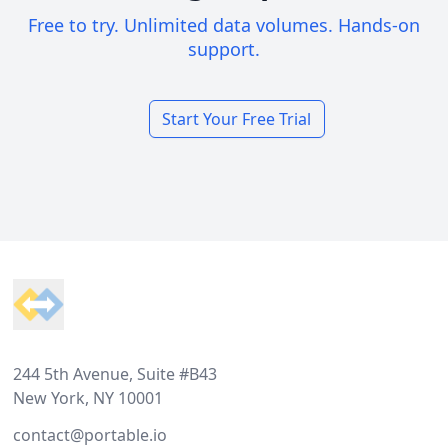
Free to try. Unlimited data volumes. Hands-on
support.
Start Your Free Trial
Footer
244 5th Avenue, Suite #B43
New York, NY 10001
contact@portable.io