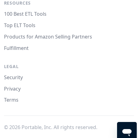
RESOURCES
100 Best ETL Tools
Top ELT Tools
Products for Amazon Selling Partners
Fulfillment
LEGAL
Security
Privacy
Terms
©
2026
Portable, Inc. All rights reserved.