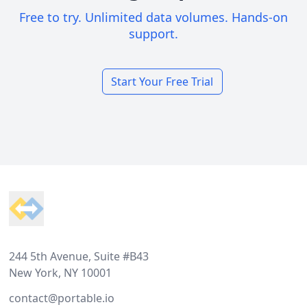
Free to try. Unlimited data volumes. Hands-on
support.
Start Your Free Trial
Footer
244 5th Avenue, Suite #B43
New York, NY 10001
contact@portable.io