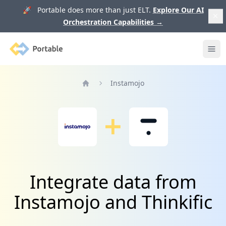
🚀 Portable does more than just ELT.
Explore Our AI
Orchestration Capabilities
→
Portable
Ope
Instamojo
Home
Integrate data from
Instamojo and Thinkific