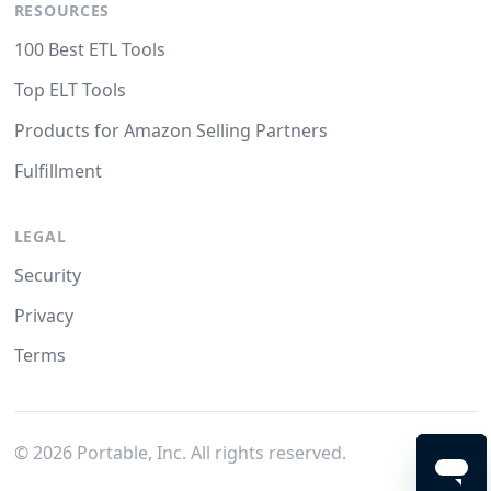
RESOURCES
100 Best ETL Tools
Top ELT Tools
Products for Amazon Selling Partners
Fulfillment
LEGAL
Security
Privacy
Terms
©
2026
Portable, Inc. All rights reserved.