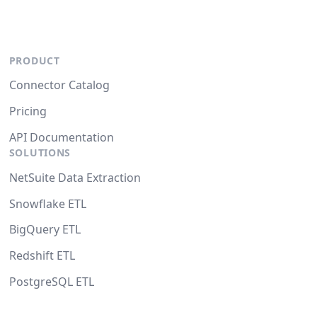
PRODUCT
Connector Catalog
Pricing
API Documentation
SOLUTIONS
NetSuite Data Extraction
Snowflake ETL
BigQuery ETL
Redshift ETL
PostgreSQL ETL