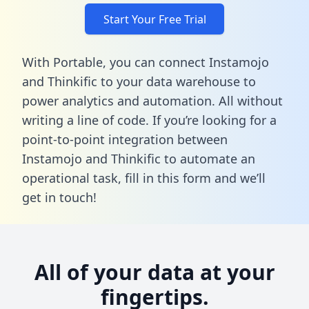
Start Your Free Trial
With Portable, you can connect Instamojo
and Thinkific to your data warehouse to
power analytics and automation. All without
writing a line of code. If you’re looking for a
point-to-point integration between
Instamojo and Thinkific to automate an
operational task,
fill in this form
and we’ll
get in touch!
All of your data at your
fingertips.