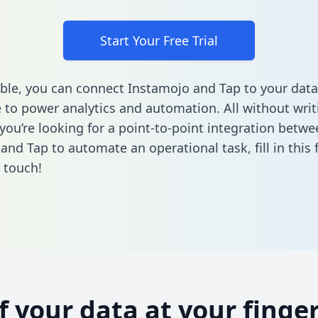
Start Your Free Trial
ble, you can connect Instamojo and Tap to your data
to power analytics and automation. All without writi
 you’re looking for a point-to-point integration betwe
and Tap to automate an operational task,
fill in this
n touch!
of your data at your finger