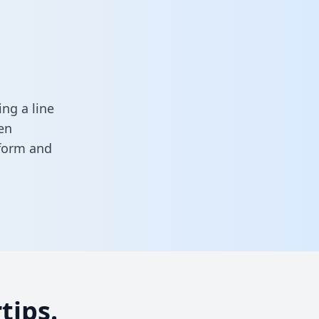
ng a line
en
 form
and
tips.