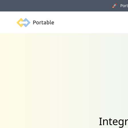
🚀 Porta
Portable
Integ