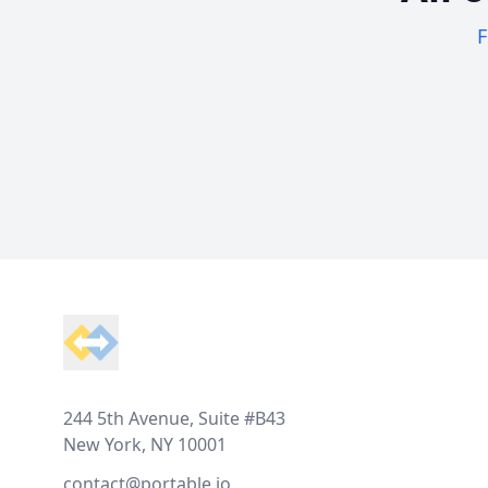
F
Footer
244 5th Avenue, Suite #B43
New York, NY 10001
contact@portable.io