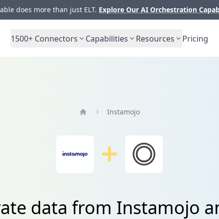
ble does more than just ELT.
Explore Our AI Orchestration Capab
1500+
Connectors
Capabilities
Resources
Pricing
Instamojo
Home
rate data from Instamojo a