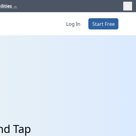
ilities
→
Log In
Start Free
nd Tap