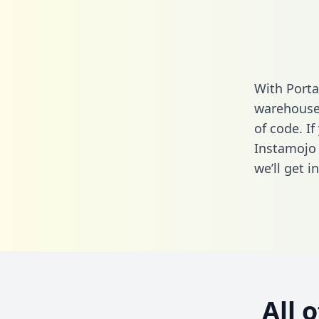
With Porta
warehouse 
of code. If
Instamojo 
we’ll get i
All 