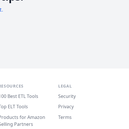
t.
RESOURCES
LEGAL
100 Best ETL Tools
Security
Top ELT Tools
Privacy
Products for Amazon
Terms
Selling Partners