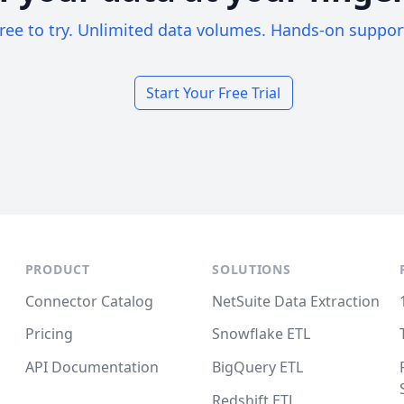
ree to try. Unlimited data volumes. Hands-on suppor
Start Your Free Trial
PRODUCT
SOLUTIONS
Connector Catalog
NetSuite Data Extraction
Pricing
Snowflake ETL
API Documentation
BigQuery ETL
Redshift ETL