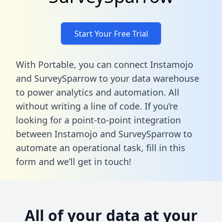
Start Your Free Trial
With Portable, you can connect Instamojo
and SurveySparrow to your data warehouse
to power analytics and automation. All
without writing a line of code. If you’re
looking for a point-to-point integration
between Instamojo and SurveySparrow to
automate an operational task,
fill in this
form
and we’ll get in touch!
All of your data at your