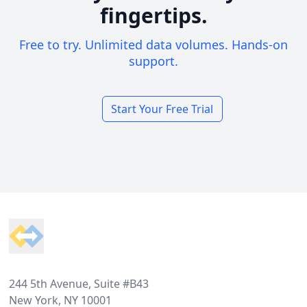
fingertips.
Free to try. Unlimited data volumes. Hands-on
support.
Start Your Free Trial
Footer
244 5th Avenue, Suite #B43
New York, NY 10001