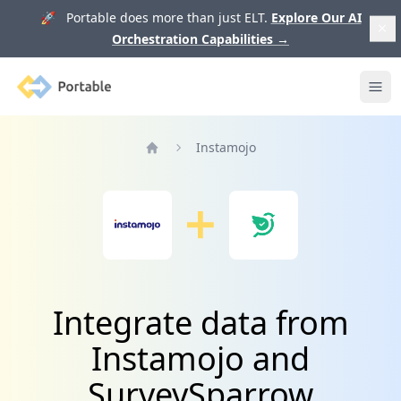
🚀 Portable does more than just ELT.
Explore Our AI
Orchestration Capabilities
→
Portable
Ope
Instamojo
Home
Integrate data from
Instamojo and
SurveySparrow