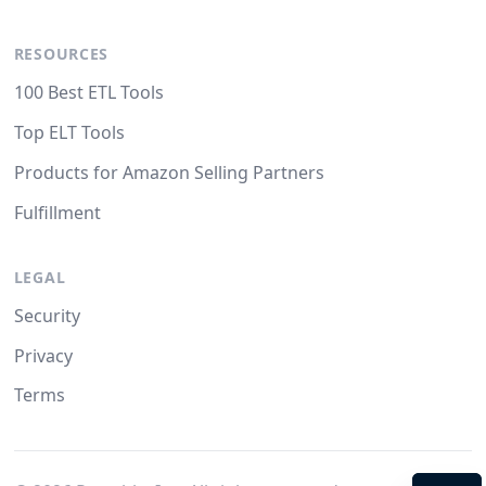
RESOURCES
100 Best ETL Tools
Top ELT Tools
Products for Amazon Selling Partners
Fulfillment
LEGAL
Security
Privacy
Terms