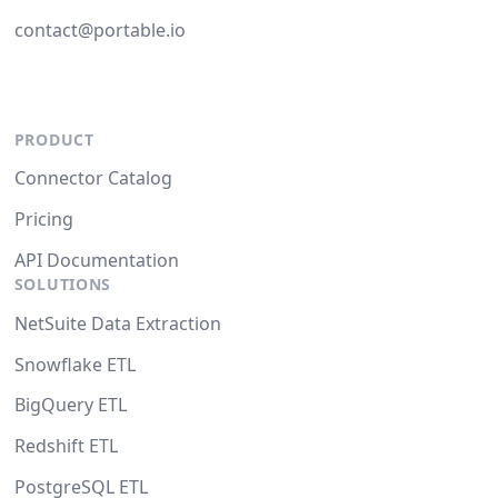
contact@portable.io
PRODUCT
Connector Catalog
Pricing
API Documentation
SOLUTIONS
NetSuite Data Extraction
Snowflake ETL
BigQuery ETL
Redshift ETL
PostgreSQL ETL