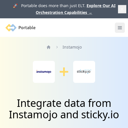
🚀 Portable does more than just ELT.
Explore Our AI
Orchestration Capabilities
→
Portable
Ope
Instamojo
Home
Integrate data from
Instamojo and sticky.io