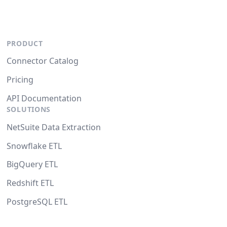
PRODUCT
Connector Catalog
Pricing
API Documentation
SOLUTIONS
NetSuite Data Extraction
Snowflake ETL
BigQuery ETL
Redshift ETL
PostgreSQL ETL