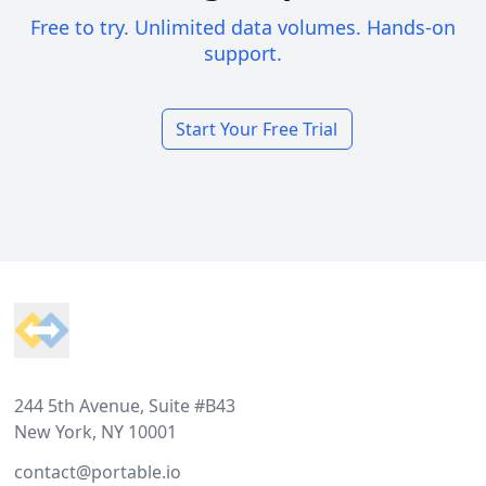
Free to try. Unlimited data volumes. Hands-on
support.
Start Your Free Trial
Footer
244 5th Avenue, Suite #B43
New York, NY 10001
contact@portable.io