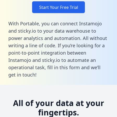
Start Your Free Trial
With Portable, you can connect Instamojo
and sticky.io to your data warehouse to
power analytics and automation. All without
writing a line of code. If you’re looking for a
point-to-point integration between
Instamojo and sticky.io to automate an
operational task,
fill in this form
and we’ll
get in touch!
All of your data at your
fingertips.