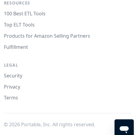
RESOURCES
100 Best ETL Tools
Top ELT Tools
Products for Amazon Selling Partners
Fulfillment
LEGAL
Security
Privacy
Terms
©
2026
Portable, Inc. All rights reserved.