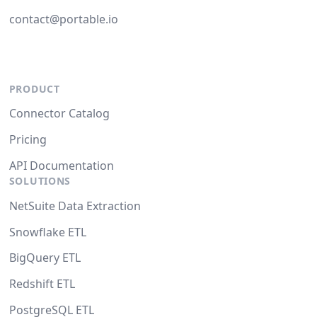
contact@portable.io
PRODUCT
Connector Catalog
Pricing
API Documentation
SOLUTIONS
NetSuite Data Extraction
Snowflake ETL
BigQuery ETL
Redshift ETL
PostgreSQL ETL