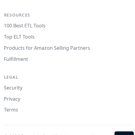
RESOURCES
100 Best ETL Tools
Top ELT Tools
Products for Amazon Selling Partners
Fulfillment
LEGAL
Security
Privacy
Terms