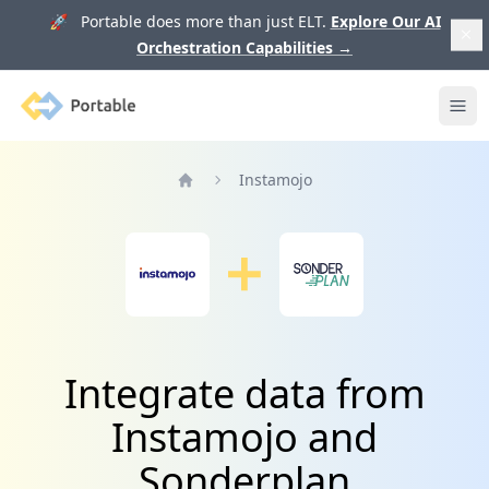
🚀 Portable does more than just ELT.
Explore Our AI
Orchestration Capabilities
→
Portable
Ope
Instamojo
Home
Integrate data from
Instamojo and
Sonderplan