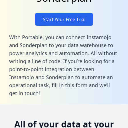
Start Your Free Trial
With Portable, you can connect Instamojo
and Sonderplan to your data warehouse to
power analytics and automation. All without
writing a line of code. If you’re looking for a
point-to-point integration between
Instamojo and Sonderplan to automate an
operational task,
fill in this form
and we’ll
get in touch!
All of your data at your