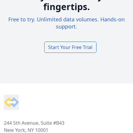
fingertips.
Free to try. Unlimited data volumes. Hands-on
support.
Start Your Free Trial
Footer
244 5th Avenue, Suite #B43
New York, NY 10001