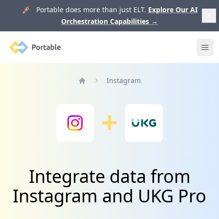
🚀 Portable does more than just ELT.
Explore Our AI
Orchestration Capabilities
→
Portable
Ope
Instagram
Home
Integrate data from
Instagram and UKG Pro