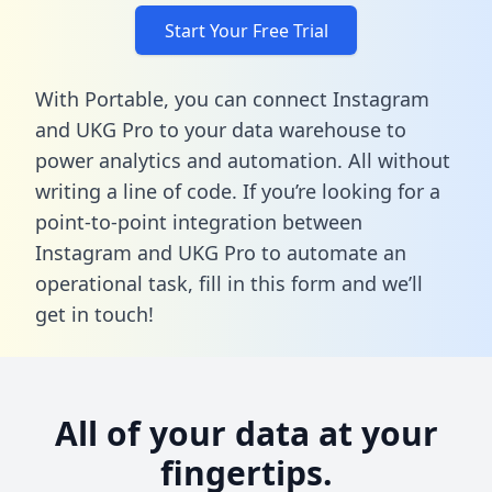
Start Your Free Trial
With Portable, you can connect Instagram
and UKG Pro to your data warehouse to
power analytics and automation. All without
writing a line of code. If you’re looking for a
point-to-point integration between
Instagram and UKG Pro to automate an
operational task,
fill in this form
and we’ll
get in touch!
All of your data at your
fingertips.