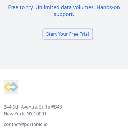
Free to try. Unlimited data volumes. Hands-on
support.
Start Your Free Trial
Footer
244 5th Avenue, Suite #B43
New York, NY 10001
contact@portable.io