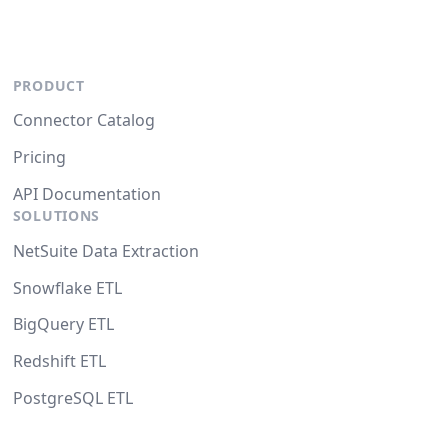
PRODUCT
Connector Catalog
Pricing
API Documentation
SOLUTIONS
NetSuite Data Extraction
Snowflake ETL
BigQuery ETL
Redshift ETL
PostgreSQL ETL