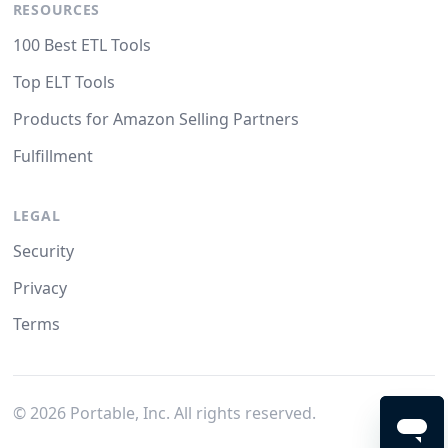
RESOURCES
100 Best ETL Tools
Top ELT Tools
Products for Amazon Selling Partners
Fulfillment
LEGAL
Security
Privacy
Terms
©
2026
Portable, Inc. All rights reserved.