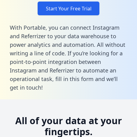
Start Your Free Trial
With Portable, you can connect Instagram
and Referrizer to your data warehouse to
power analytics and automation. All without
writing a line of code. If you’re looking for a
point-to-point integration between
Instagram and Referrizer to automate an
operational task,
fill in this form
and we’ll
get in touch!
All of your data at your
fingertips.