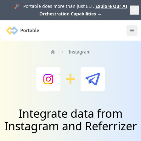
🚀 Portable does more than just ELT.
Explore Our AI
Orchestration Capabilities
→
Portable
Ope
Instagram
Home
Integrate data from
Instagram and Referrizer