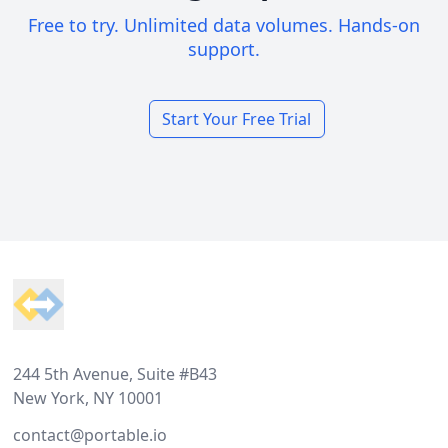
Free to try. Unlimited data volumes. Hands-on
support.
Start Your Free Trial
Footer
244 5th Avenue, Suite #B43
New York, NY 10001
contact@portable.io