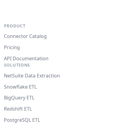
PRODUCT
Connector Catalog
Pricing
API Documentation
SOLUTIONS
NetSuite Data Extraction
Snowflake ETL
BigQuery ETL
Redshift ETL
PostgreSQL ETL