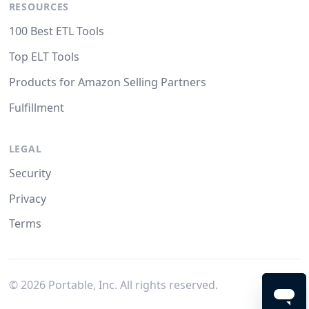
RESOURCES
100 Best ETL Tools
Top ELT Tools
Products for Amazon Selling Partners
Fulfillment
LEGAL
Security
Privacy
Terms
©
2026
Portable, Inc. All rights reserved.