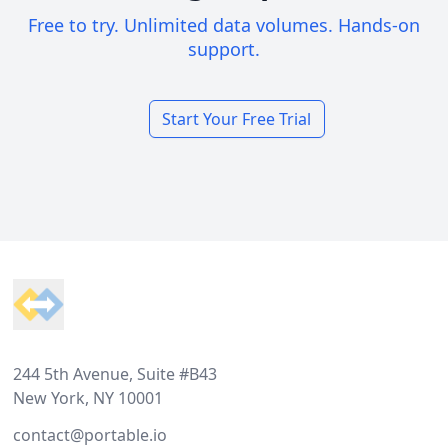
Free to try. Unlimited data volumes. Hands-on
support.
Start Your Free Trial
Footer
244 5th Avenue, Suite #B43
New York, NY 10001
contact@portable.io