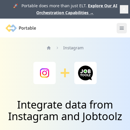
🚀 Portable does more than just ELT.
Explore Our AI
Orchestration Capabilities
→
Portable
Ope
Instagram
Home
Integrate data from
Instagram and Jobtoolz