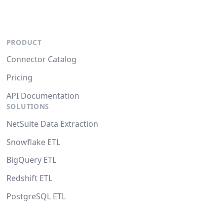
PRODUCT
Connector Catalog
Pricing
API Documentation
SOLUTIONS
NetSuite Data Extraction
Snowflake ETL
BigQuery ETL
Redshift ETL
PostgreSQL ETL