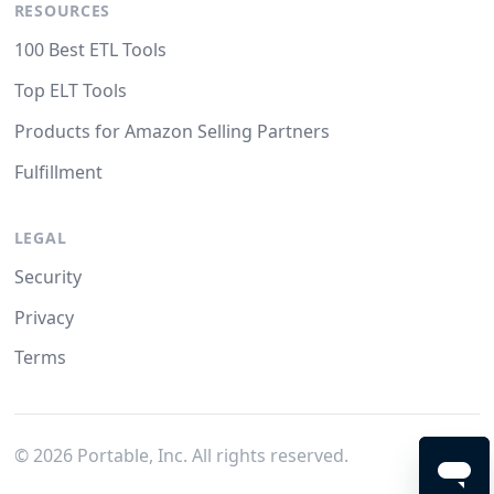
RESOURCES
100 Best ETL Tools
Top ELT Tools
Products for Amazon Selling Partners
Fulfillment
LEGAL
Security
Privacy
Terms
©
2026
Portable, Inc. All rights reserved.