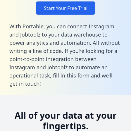
Start Your Free Trial
With Portable, you can connect Instagram
and Jobtoolz to your data warehouse to
power analytics and automation. All without
writing a line of code. If you’re looking for a
point-to-point integration between
Instagram and Jobtoolz to automate an
operational task,
fill in this form
and we’ll
get in touch!
All of your data at your
fingertips.