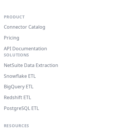
PRODUCT
Connector Catalog
Pricing
API Documentation
SOLUTIONS
NetSuite Data Extraction
Snowflake ETL
BigQuery ETL
Redshift ETL
PostgreSQL ETL
RESOURCES