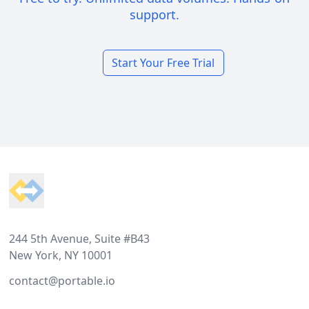
support.
Start Your Free Trial
Footer
244 5th Avenue, Suite #B43
New York, NY 10001
contact@portable.io