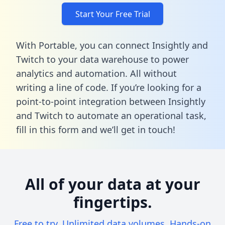
Start Your Free Trial
With Portable, you can connect Insightly and
Twitch to your data warehouse to power
analytics and automation. All without
writing a line of code. If you’re looking for a
point-to-point integration between Insightly
and Twitch to automate an operational task,
fill in this form
and we’ll get in touch!
All of your data at your
fingertips.
Free to try. Unlimited data volumes. Hands-on