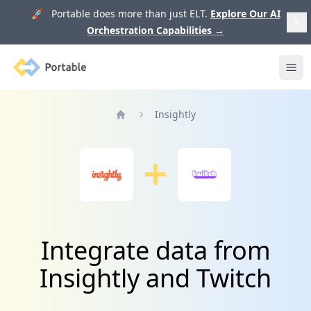
🚀 Portable does more than just ELT.
Explore Our AI
Orchestration Capabilities
→
Portable
Ope
Insightly
Home
Integrate data from
Insightly and Twitch