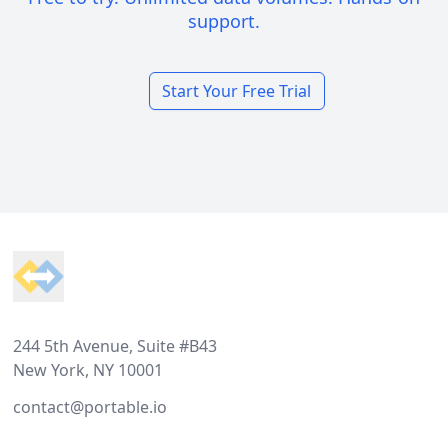
support.
Start Your Free Trial
Footer
244 5th Avenue, Suite #B43
New York, NY 10001
contact@portable.io