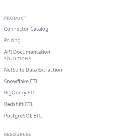
PRODUCT
Connector Catalog
Pricing
API Documentation
SOLUTIONS
NetSuite Data Extraction
Snowflake ETL
BigQuery ETL
Redshift ETL
PostgreSQL ETL
RESOURCES