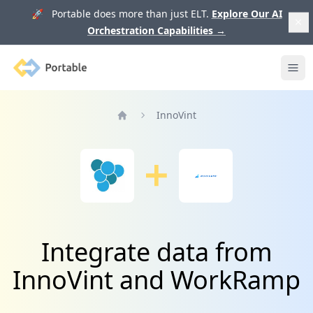
🚀 Portable does more than just ELT.
Explore Our AI
Orchestration Capabilities
→
Portable
Ope
InnoVint
Home
Integrate data from
InnoVint and WorkRamp