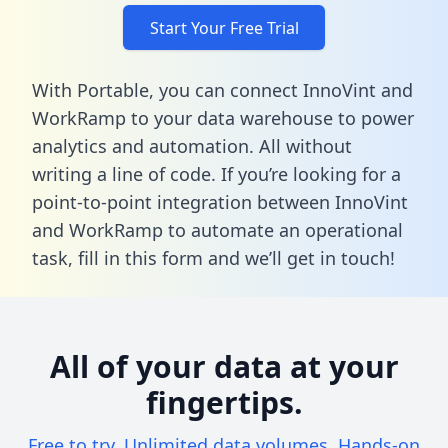
Start Your Free Trial
With Portable, you can connect InnoVint and
WorkRamp to your data warehouse to power
analytics and automation. All without
writing a line of code. If you’re looking for a
point-to-point integration between InnoVint
and WorkRamp to automate an operational
task,
fill in this form
and we’ll get in touch!
All of your data at your
fingertips.
Free to try. Unlimited data volumes. Hands-on