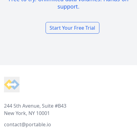
support.
Start Your Free Trial
Footer
244 5th Avenue, Suite #B43
New York, NY 10001
contact@portable.io