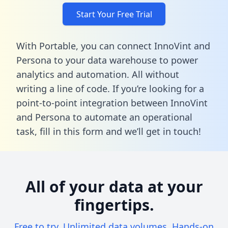
Start Your Free Trial
With Portable, you can connect InnoVint and
Persona to your data warehouse to power
analytics and automation. All without
writing a line of code. If you’re looking for a
point-to-point integration between InnoVint
and Persona to automate an operational
task,
fill in this form
and we’ll get in touch!
All of your data at your
fingertips.
Free to try. Unlimited data volumes. Hands-on