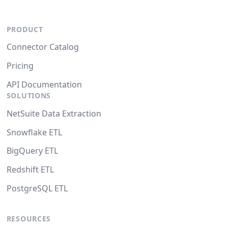
PRODUCT
Connector Catalog
Pricing
API Documentation
SOLUTIONS
NetSuite Data Extraction
Snowflake ETL
BigQuery ETL
Redshift ETL
PostgreSQL ETL
RESOURCES