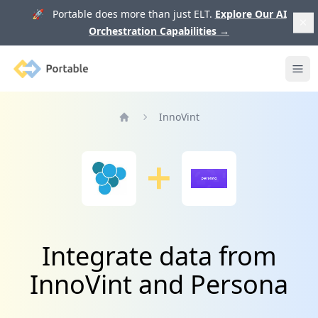
🚀 Portable does more than just ELT.
Explore Our AI
Orchestration Capabilities
→
Portable
Ope
InnoVint
Home
Integrate data from
InnoVint and Persona