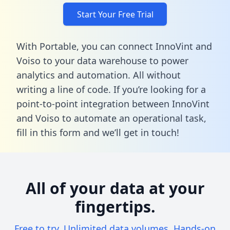
Start Your Free Trial
With Portable, you can connect InnoVint and
Voiso to your data warehouse to power
analytics and automation. All without
writing a line of code. If you’re looking for a
point-to-point integration between InnoVint
and Voiso to automate an operational task,
fill in this form
and we’ll get in touch!
All of your data at your
fingertips.
Free to try. Unlimited data volumes. Hands-on