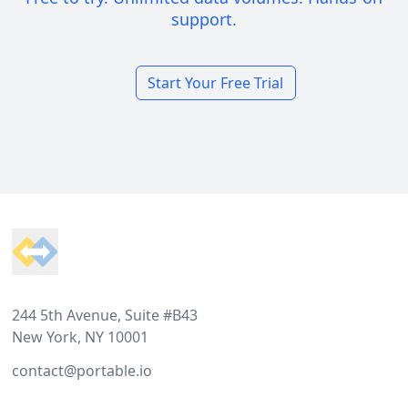
support.
Start Your Free Trial
Footer
244 5th Avenue, Suite #B43
New York, NY 10001
contact@portable.io