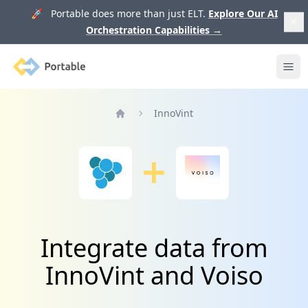
🚀 Portable does more than just ELT.
Explore Our AI
Orchestration Capabilities
→
Portable
Ope
InnoVint
Home
Integrate data from
InnoVint and Voiso