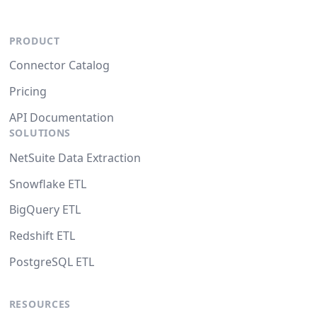
PRODUCT
Connector Catalog
Pricing
API Documentation
SOLUTIONS
NetSuite Data Extraction
Snowflake ETL
BigQuery ETL
Redshift ETL
PostgreSQL ETL
RESOURCES