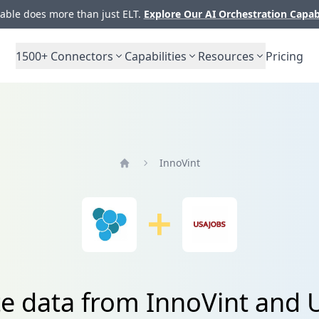
ble does more than just ELT.
Explore Our AI Orchestration Capab
1500+
Connectors
Capabilities
Resources
Pricing
InnoVint
Home
te data from InnoVint and