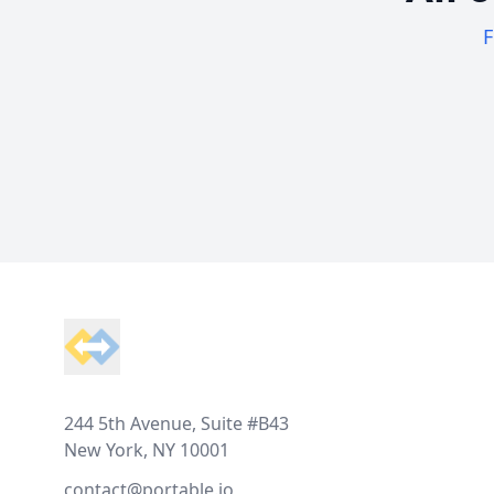
F
Footer
244 5th Avenue, Suite #B43
New York, NY 10001
contact@portable.io