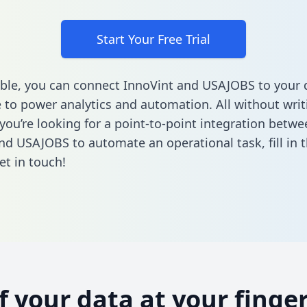
Start Your Free Trial
ble, you can connect InnoVint and USAJOBS to your 
to power analytics and automation. All without writi
 you’re looking for a point-to-point integration betwe
nd USAJOBS to automate an operational task,
fill in
et in touch!
of your data at your finger