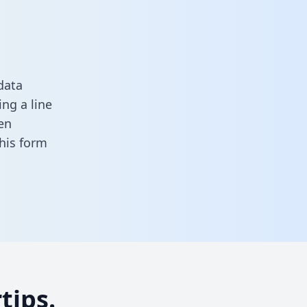
data
ng a line
en
 this form
tips.