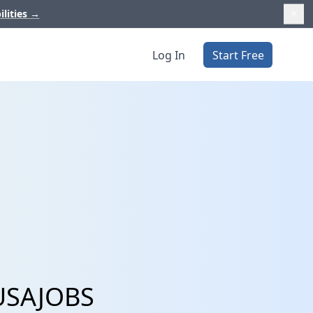
ilities
→
Log In
Start Free
 USAJOBS