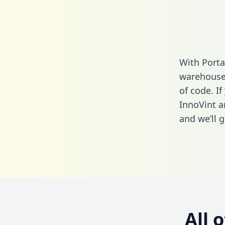
With Porta
warehouse 
of code. If
InnoVint a
and we’ll g
All 