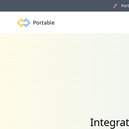
🚀 Porta
Portable
Integra