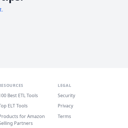
t.
RESOURCES
LEGAL
100 Best ETL Tools
Security
Top ELT Tools
Privacy
Products for Amazon
Terms
Selling Partners