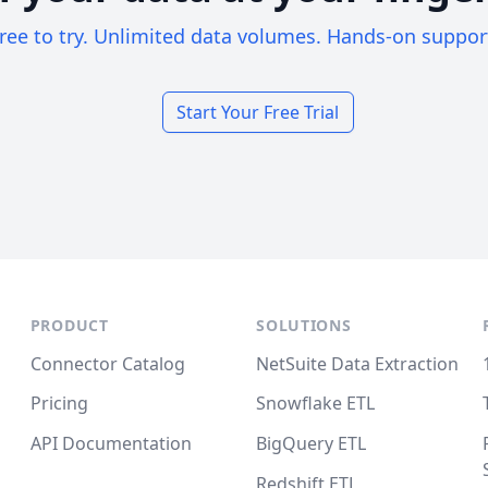
ree to try. Unlimited data volumes. Hands-on suppor
Start Your Free Trial
PRODUCT
SOLUTIONS
Connector Catalog
NetSuite Data Extraction
Pricing
Snowflake ETL
API Documentation
BigQuery ETL
Redshift ETL