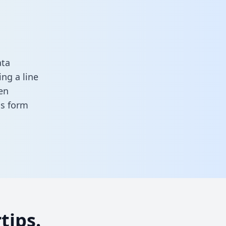
ata
ng a line
en
his form
tips.