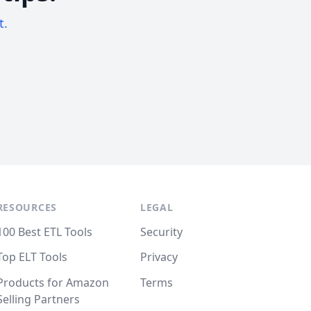
t.
RESOURCES
LEGAL
100 Best ETL Tools
Security
Top ELT Tools
Privacy
Products for Amazon
Terms
Selling Partners