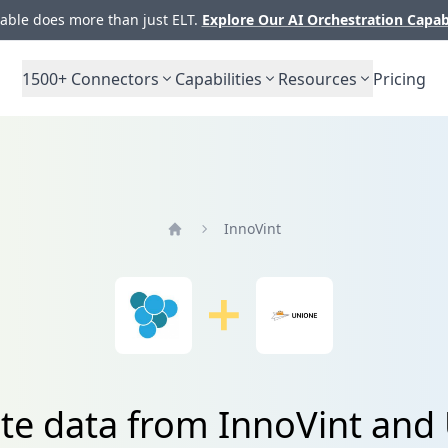
ble does more than just ELT.
Explore Our AI Orchestration Capab
1500+
Connectors
Capabilities
Resources
Pricing
InnoVint
Home
ate data from InnoVint and