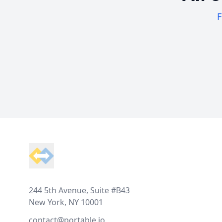
F
Footer
244 5th Avenue, Suite #B43
New York, NY 10001
contact@portable.io