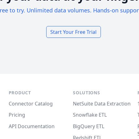
ree to try. Unlimited data volumes. Hands-on suppor
Start Your Free Trial
PRODUCT
SOLUTIONS
Connector Catalog
NetSuite Data Extraction
Pricing
Snowflake ETL
API Documentation
BigQuery ETL
Redshift ETL