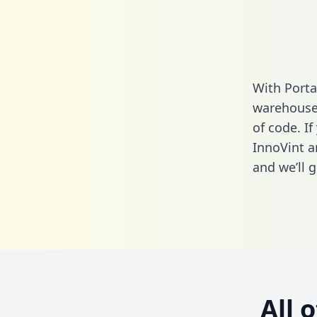
With Porta
warehouse 
of code. If
InnoVint a
and we’ll g
All 