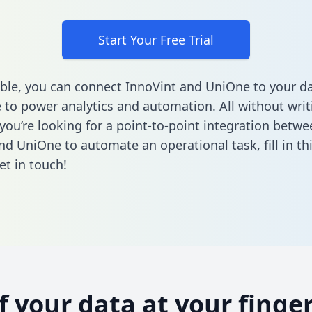
Start Your Free Trial
ble, you can connect InnoVint and UniOne to your d
to power analytics and automation. All without writi
 you’re looking for a point-to-point integration betwe
nd UniOne to automate an operational task,
fill in t
et in touch!
of your data at your finger