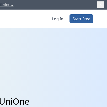
ilities
→
Log In
Start Free
 UniOne