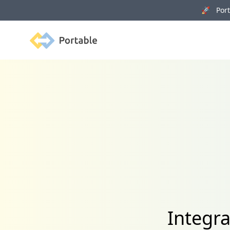
🚀 Porta
Portable
Integr