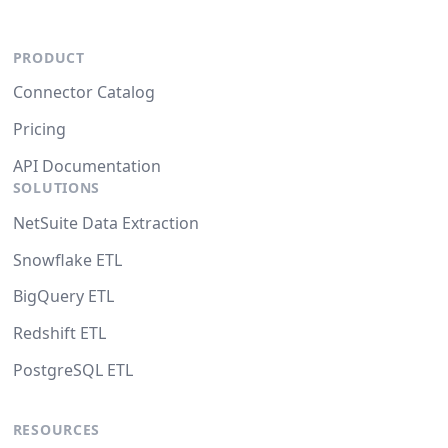
PRODUCT
Connector Catalog
Pricing
API Documentation
SOLUTIONS
NetSuite Data Extraction
Snowflake ETL
BigQuery ETL
Redshift ETL
PostgreSQL ETL
RESOURCES