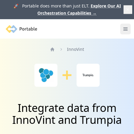
🚀 Portable does more than just ELT.
Explore Our AI
Orchestration Capabilities
→
Portable
Ope
InnoVint
Home
Integrate data from
InnoVint and Trumpia