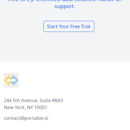
support.
Start Your Free Trial
Footer
244 5th Avenue, Suite #B43
New York, NY 10001
contact@portable.io