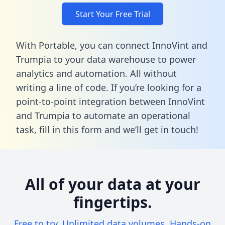
Start Your Free Trial
With Portable, you can connect InnoVint and
Trumpia to your data warehouse to power
analytics and automation. All without
writing a line of code. If you’re looking for a
point-to-point integration between InnoVint
and Trumpia to automate an operational
task,
fill in this form
and we’ll get in touch!
All of your data at your
fingertips.
Free to try. Unlimited data volumes. Hands-on