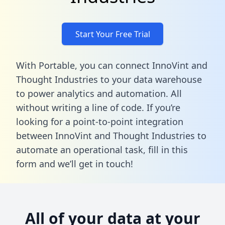
Start Your Free Trial
With Portable, you can connect InnoVint and
Thought Industries to your data warehouse
to power analytics and automation. All
without writing a line of code. If you’re
looking for a point-to-point integration
between InnoVint and Thought Industries to
automate an operational task,
fill in this
form
and we’ll get in touch!
All of your data at your