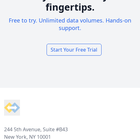
fingertips.
Free to try. Unlimited data volumes. Hands-on
support.
Start Your Free Trial
Footer
244 5th Avenue, Suite #B43
New York, NY 10001