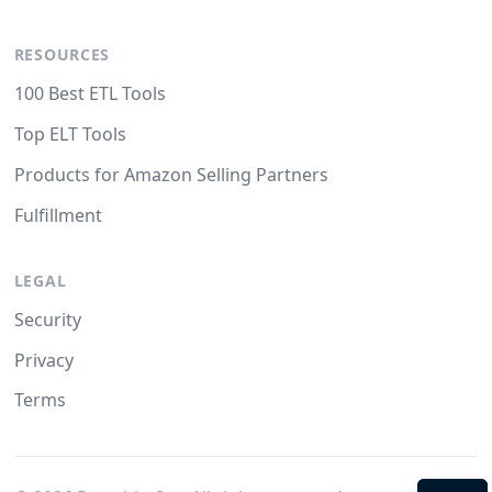
RESOURCES
100 Best ETL Tools
Top ELT Tools
Products for Amazon Selling Partners
Fulfillment
LEGAL
Security
Privacy
Terms