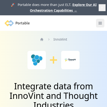
🚀 Portable does more than just ELT.
Explore Our AI
Orchestration Capabilities
→
Portable
Ope
InnoVint
Home
Integrate data from
InnoVint and Thought
Industries