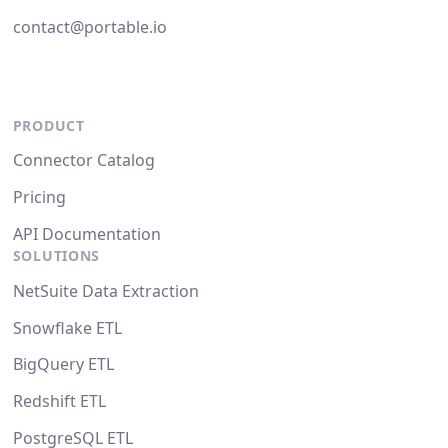
contact@portable.io
PRODUCT
Connector Catalog
Pricing
API Documentation
SOLUTIONS
NetSuite Data Extraction
Snowflake ETL
BigQuery ETL
Redshift ETL
PostgreSQL ETL