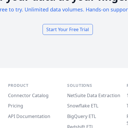
ree to try. Unlimited data volumes. Hands-on suppor
Start Your Free Trial
PRODUCT
SOLUTIONS
Connector Catalog
NetSuite Data Extraction
Pricing
Snowflake ETL
API Documentation
BigQuery ETL
Redshift ETL