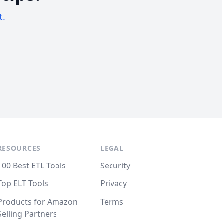
t.
RESOURCES
LEGAL
100 Best ETL Tools
Security
Top ELT Tools
Privacy
Products for Amazon
Terms
Selling Partners