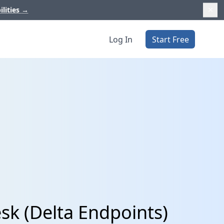
ilities
→
Log In
Start Free
sk (Delta Endpoints)