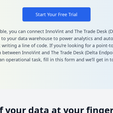
Start Your Free Trial
ble, you can connect InnoVint and The Trade Desk (D
 to your data warehouse to power analytics and aut
 writing a line of code. If you’re looking for a point-t
n between InnoVint and The Trade Desk (Delta Endpoi
n operational task,
fill in this form
and we’ll get in t
of your data at your finger