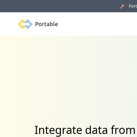
🚀 Porta
Portable
Integrate data from