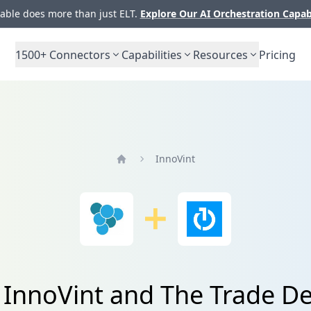
ble does more than just ELT.
Explore Our AI Orchestration Capab
1500+
Connectors
Capabilities
Resources
Pricing
InnoVint
Home
 InnoVint and The Trade De