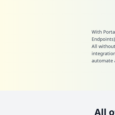
With Porta
Endpoints)
All without
integratio
automate a
All 