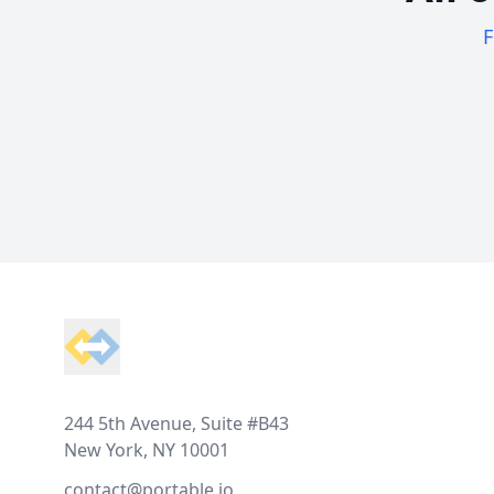
F
Footer
244 5th Avenue, Suite #B43
New York, NY 10001
contact@portable.io