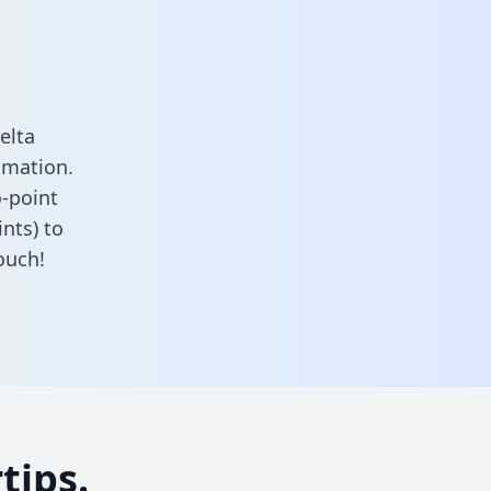
elta
omation.
o-point
nts) to
ouch!
tips.