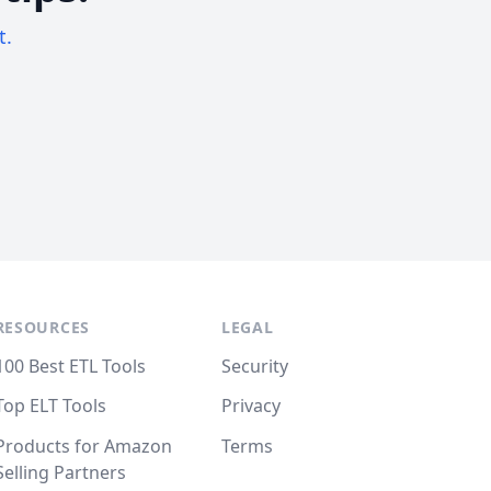
t.
RESOURCES
LEGAL
100 Best ETL Tools
Security
Top ELT Tools
Privacy
Products for Amazon
Terms
Selling Partners