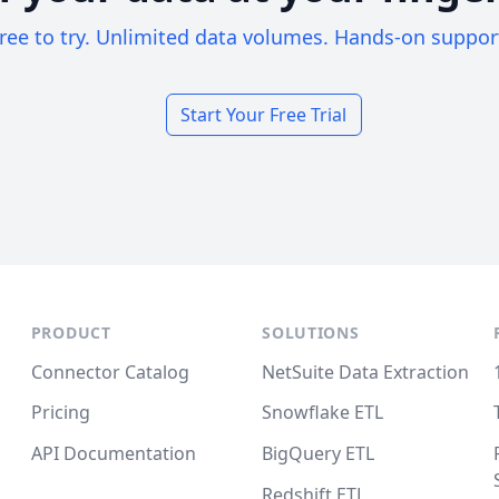
ree to try. Unlimited data volumes. Hands-on suppor
Start Your Free Trial
PRODUCT
SOLUTIONS
Connector Catalog
NetSuite Data Extraction
Pricing
Snowflake ETL
API Documentation
BigQuery ETL
Redshift ETL