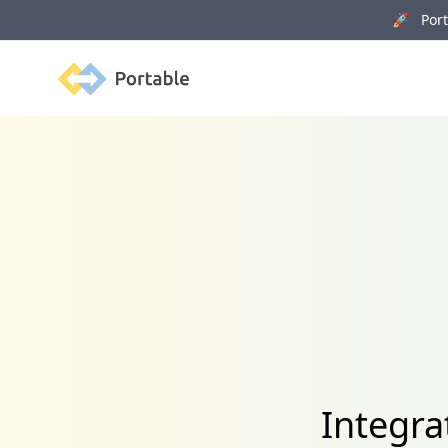
🚀 Porta
Portable
Integra