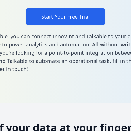
Start Your Free Trial
ble, you can connect InnoVint and Talkable to your d
to power analytics and automation. All without writi
 you’re looking for a point-to-point integration betwe
nd Talkable to automate an operational task,
fill in 
et in touch!
of your data at your finger