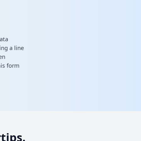
ata
ng a line
en
this form
tips.