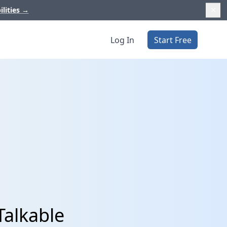
ilities
→
Log In
Start Free
Talkable