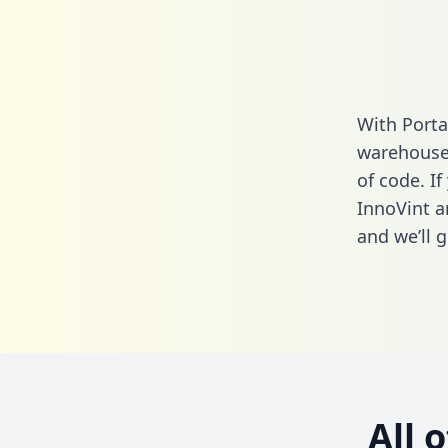
With Porta
warehouse 
of code. If
InnoVint a
and we’ll g
All 