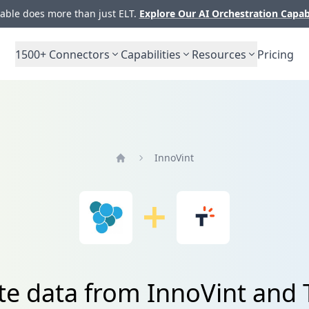
ble does more than just ELT.
Explore Our AI Orchestration Capab
1500+
Connectors
Capabilities
Resources
Pricing
InnoVint
Home
te data from InnoVint and 