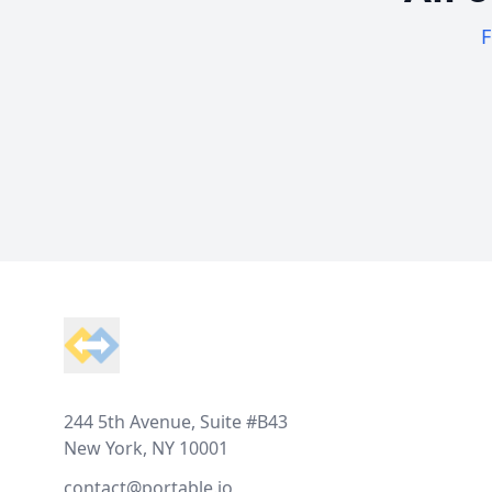
F
Footer
244 5th Avenue, Suite #B43
New York, NY 10001
contact@portable.io