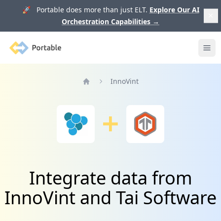
🚀 Portable does more than just ELT.
Explore Our AI
Orchestration Capabilities
→
Portable
Ope
InnoVint
Home
Integrate data from
InnoVint and Tai Software