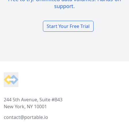
support.
Start Your Free Trial
Footer
244 5th Avenue, Suite #B43
New York, NY 10001
contact@portable.io