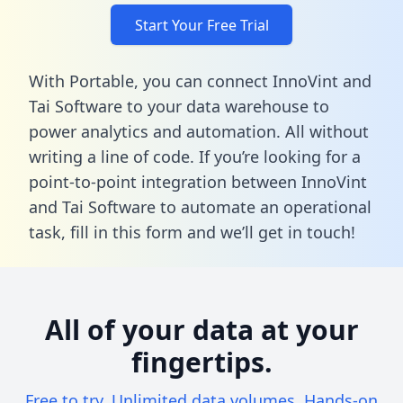
Start Your Free Trial
With Portable, you can connect InnoVint and
Tai Software to your data warehouse to
power analytics and automation. All without
writing a line of code. If you’re looking for a
point-to-point integration between InnoVint
and Tai Software to automate an operational
task,
fill in this form
and we’ll get in touch!
All of your data at your
fingertips.
Free to try. Unlimited data volumes. Hands-on