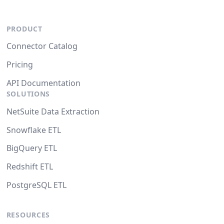
PRODUCT
Connector Catalog
Pricing
API Documentation
SOLUTIONS
NetSuite Data Extraction
Snowflake ETL
BigQuery ETL
Redshift ETL
PostgreSQL ETL
RESOURCES