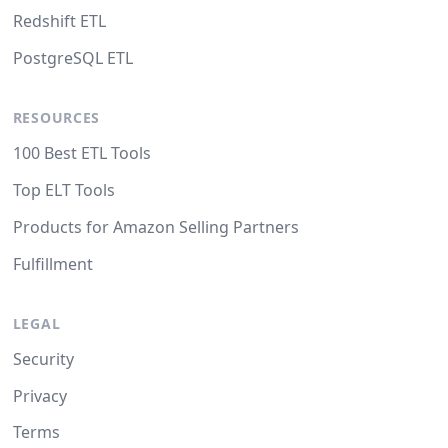
Redshift ETL
PostgreSQL ETL
RESOURCES
100 Best ETL Tools
Top ELT Tools
Products for Amazon Selling Partners
Fulfillment
LEGAL
Security
Privacy
Terms