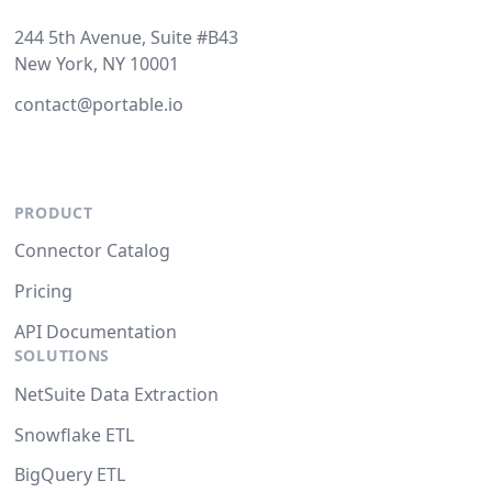
244 5th Avenue, Suite #B43
New York, NY 10001
contact@portable.io
PRODUCT
Connector Catalog
Pricing
API Documentation
SOLUTIONS
NetSuite Data Extraction
Snowflake ETL
BigQuery ETL