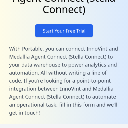
Connect)
Start Your Free Trial
With Portable, you can connect InnoVint and
Medallia Agent Connect (Stella Connect) to
your data warehouse to power analytics and
automation. All without writing a line of
code. If you’re looking for a point-to-point
integration between InnoVint and Medallia
Agent Connect (Stella Connect) to automate
an operational task,
fill in this form
and we’ll
get in touch!