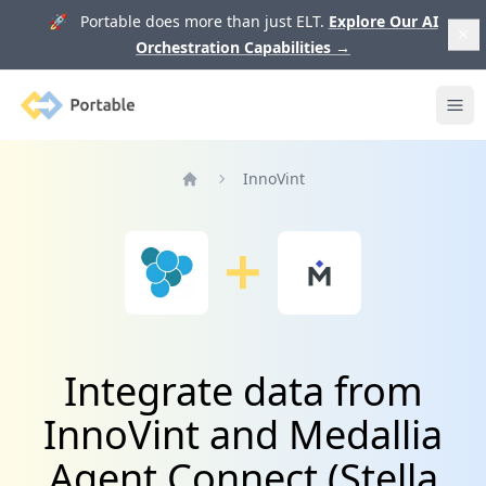
🚀 Portable does more than just ELT.
Explore Our AI
Orchestration Capabilities
→
Portable
Ope
InnoVint
Home
Integrate data from
InnoVint and Medallia
Agent Connect (Stella