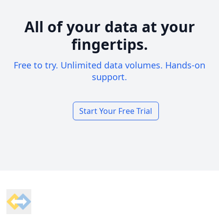
All of your data at your
fingertips.
Free to try. Unlimited data volumes. Hands-on
support.
Start Your Free Trial
Footer