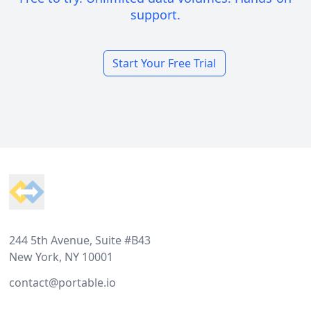
support.
Start Your Free Trial
Footer
244 5th Avenue, Suite #B43
New York, NY 10001
contact@portable.io