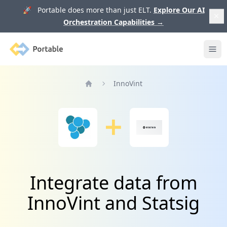
🚀 Portable does more than just ELT.
Explore Our AI
Orchestration Capabilities
→
Portable
Ope
InnoVint
Home
Integrate data from
InnoVint and Statsig