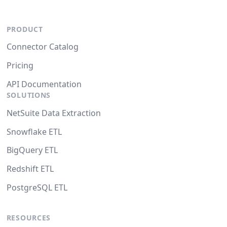
PRODUCT
Connector Catalog
Pricing
API Documentation
SOLUTIONS
NetSuite Data Extraction
Snowflake ETL
BigQuery ETL
Redshift ETL
PostgreSQL ETL
RESOURCES