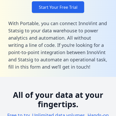
Start Your Free Trial
With Portable, you can connect InnoVint and
Statsig to your data warehouse to power
analytics and automation. All without
writing a line of code. If you’re looking for a
point-to-point integration between InnoVint
and Statsig to automate an operational task,
fill in this form
and we’ll get in touch!
All of your data at your
fingertips.
Free to try. Unlimited data volumes. Hands-on