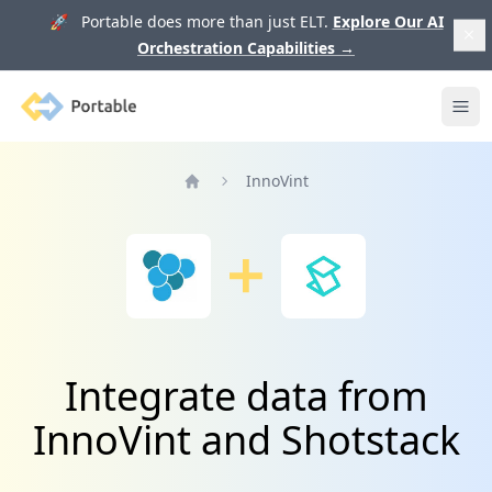
🚀 Portable does more than just ELT.
Explore Our AI
Orchestration Capabilities
→
Portable
Ope
InnoVint
Home
Integrate data from
InnoVint and Shotstack