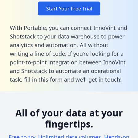
Start Your Free Trial
With Portable, you can connect InnoVint and
Shotstack to your data warehouse to power
analytics and automation. All without
writing a line of code. If you’re looking for a
point-to-point integration between InnoVint
and Shotstack to automate an operational
task,
fill in this form
and we’ll get in touch!
All of your data at your
fingertips.
Free to try. Unlimited data volumes. Hands-on