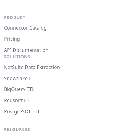
PRODUCT
Connector Catalog
Pricing
API Documentation
SOLUTIONS
NetSuite Data Extraction
Snowflake ETL
BigQuery ETL
Redshift ETL
PostgreSQL ETL
RESOURCES