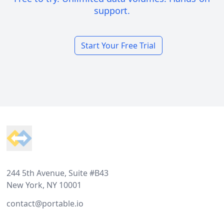
support.
Start Your Free Trial
Footer
244 5th Avenue, Suite #B43
New York, NY 10001
contact@portable.io