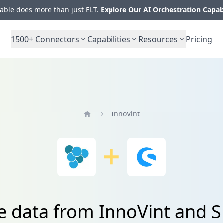
ble does more than just ELT.
Explore Our AI Orchestration Capab
1500+
Connectors
Capabilities
Resources
Pricing
InnoVint
Home
te data from InnoVint and 