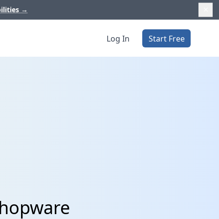
ilities
→
Log In
Start Free
Shopware