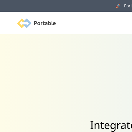
🚀 Porta
Portable
Integra