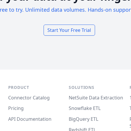
ree to try. Unlimited data volumes. Hands-on suppor
Start Your Free Trial
PRODUCT
SOLUTIONS
Connector Catalog
NetSuite Data Extraction
Pricing
Snowflake ETL
API Documentation
BigQuery ETL
Redshift ETL