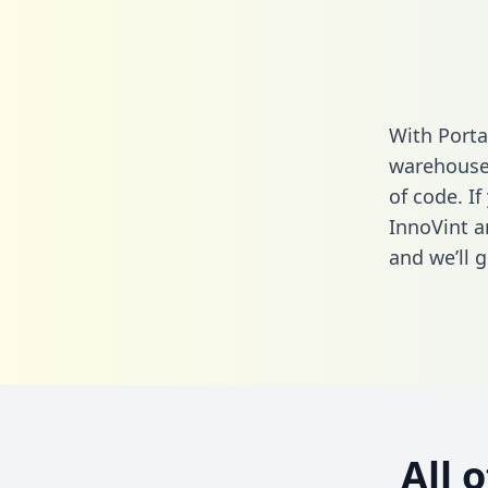
With Porta
warehouse 
of code. If
InnoVint a
and we’ll g
All 