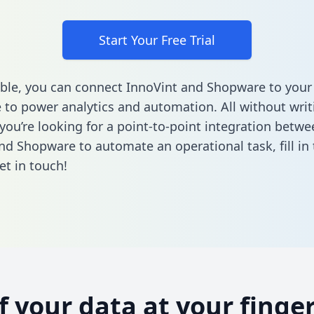
Start Your Free Trial
ble, you can connect InnoVint and Shopware to your
to power analytics and automation. All without writi
 you’re looking for a point-to-point integration betwe
nd Shopware to automate an operational task,
fill i
et in touch!
of your data at your finger