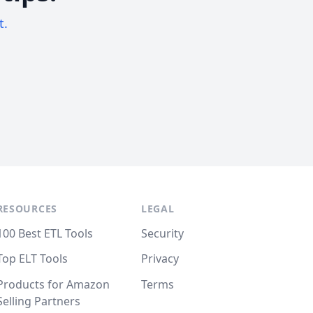
t.
RESOURCES
LEGAL
100 Best ETL Tools
Security
Top ELT Tools
Privacy
Products for Amazon
Terms
Selling Partners