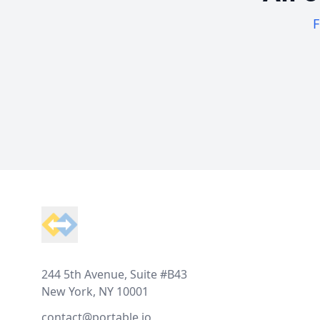
F
Footer
244 5th Avenue, Suite #B43
New York, NY 10001
contact@portable.io