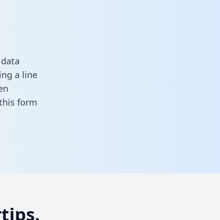
 data
ng a line
en
n this form
tips.