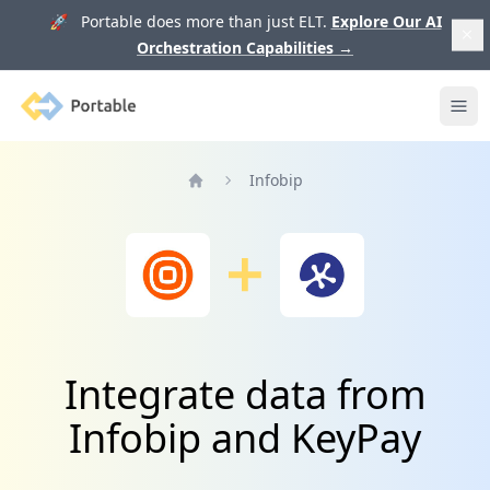
🚀 Portable does more than just ELT.
Explore Our AI
Orchestration Capabilities
→
Portable
Ope
Infobip
Home
Integrate data from
Infobip and KeyPay