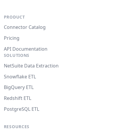
PRODUCT
Connector Catalog
Pricing
API Documentation
SOLUTIONS
NetSuite Data Extraction
Snowflake ETL
BigQuery ETL
Redshift ETL
PostgreSQL ETL
RESOURCES