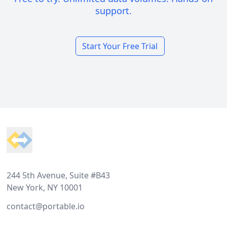
support.
Start Your Free Trial
Footer
244 5th Avenue, Suite #B43
New York, NY 10001
contact@portable.io