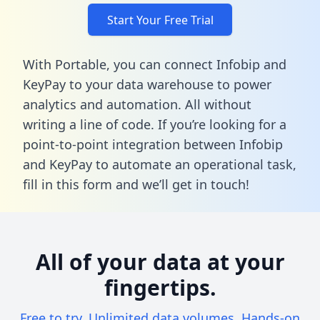
Start Your Free Trial
With Portable, you can connect Infobip and
KeyPay to your data warehouse to power
analytics and automation. All without
writing a line of code. If you’re looking for a
point-to-point integration between Infobip
and KeyPay to automate an operational task,
fill in this form
and we’ll get in touch!
All of your data at your
fingertips.
Free to try. Unlimited data volumes. Hands-on