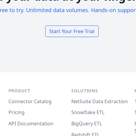
ree to try. Unlimited data volumes. Hands-on suppor
Start Your Free Trial
PRODUCT
SOLUTIONS
Connector Catalog
NetSuite Data Extraction
Pricing
Snowflake ETL
API Documentation
BigQuery ETL
Redshift ETL