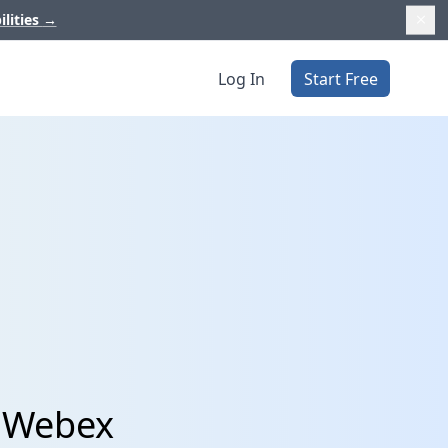
ilities
→
Log In
Start Free
d Webex