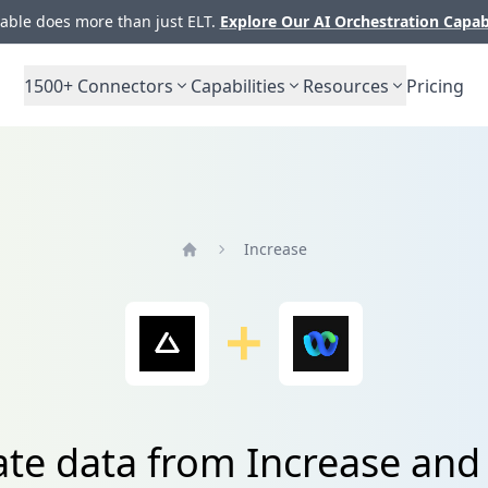
ble does more than just ELT.
Explore Our AI Orchestration Capab
1500+
Connectors
Capabilities
Resources
Pricing
Increase
Home
ate data from Increase an