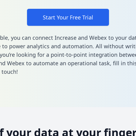
Start Your Free Trial
ble, you can connect Increase and Webex to your da
to power analytics and automation. All without writi
 you’re looking for a point-to-point integration betwe
nd Webex to automate an operational task,
fill in th
n touch!
of your data at your finger