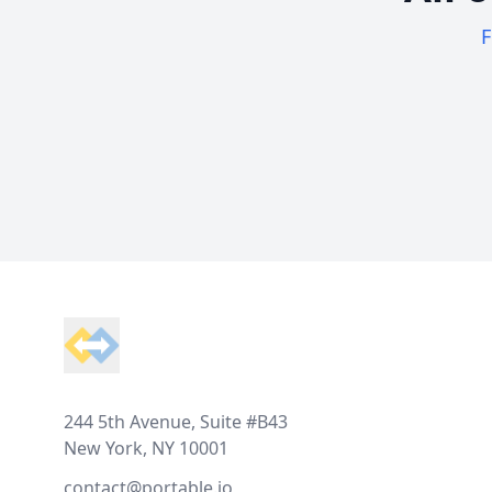
F
Footer
244 5th Avenue, Suite #B43
New York, NY 10001
contact@portable.io