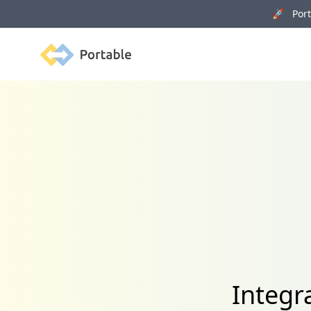
🚀 Porta
Portable
Integr