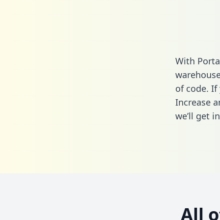
With Porta
warehouse 
of code. If
Increase a
we’ll get i
All 