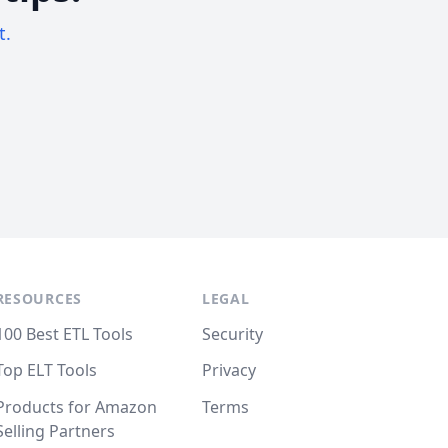
t.
RESOURCES
LEGAL
100 Best ETL Tools
Security
Top ELT Tools
Privacy
Products for Amazon
Terms
Selling Partners