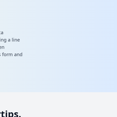
ta
ng a line
en
is form
and
tips.