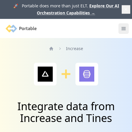
🚀 Portable does more than just ELT.
Explore Our AI
Orchestration Capabilities
→
Portable
Ope
Increase
Home
Integrate data from
Increase and Tines