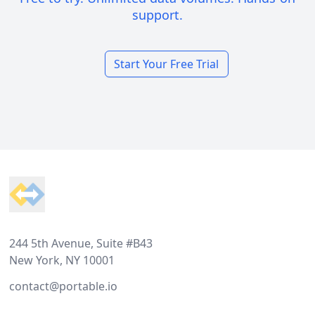
support.
Start Your Free Trial
Footer
244 5th Avenue, Suite #B43
New York, NY 10001
contact@portable.io