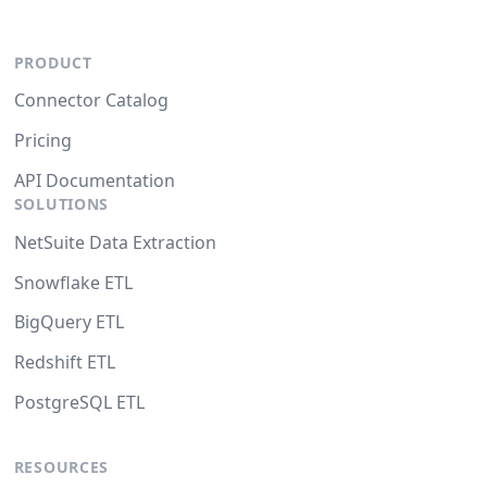
PRODUCT
Connector Catalog
Pricing
API Documentation
SOLUTIONS
NetSuite Data Extraction
Snowflake ETL
BigQuery ETL
Redshift ETL
PostgreSQL ETL
RESOURCES