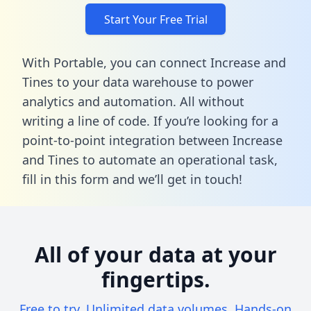
Start Your Free Trial
With Portable, you can connect Increase and
Tines to your data warehouse to power
analytics and automation. All without
writing a line of code. If you’re looking for a
point-to-point integration between Increase
and Tines to automate an operational task,
fill in this form
and we’ll get in touch!
All of your data at your
fingertips.
Free to try. Unlimited data volumes. Hands-on