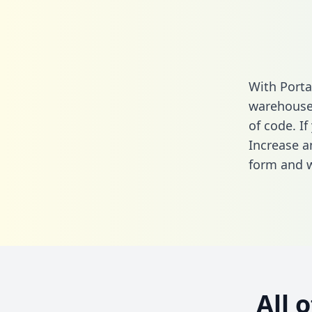
With Porta
warehouse 
of code. If
Increase a
form
and we
All 