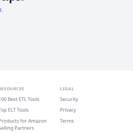
t.
RESOURCES
LEGAL
100 Best ETL Tools
Security
Top ELT Tools
Privacy
Products for Amazon
Terms
Selling Partners