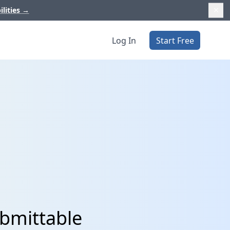
ilities
→
Log In
Start Free
ubmittable