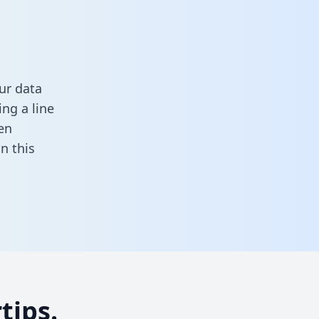
ur data
ng a line
en
 in this
tips.