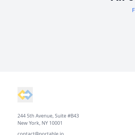
F
Footer
244 5th Avenue, Suite #B43
New York, NY 10001
contact@portable.io