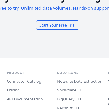
ree to try. Unlimited data volumes. Hands-on suppor
Start Your Free Trial
PRODUCT
SOLUTIONS
Connector Catalog
NetSuite Data Extraction
Pricing
Snowflake ETL
API Documentation
BigQuery ETL
Redshift ETL