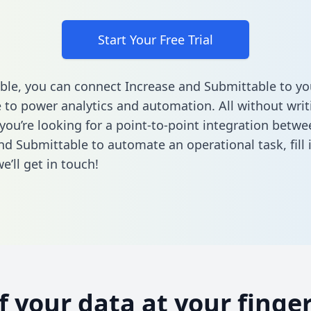
Start Your Free Trial
ble, you can connect Increase and Submittable to yo
to power analytics and automation. All without writi
 you’re looking for a point-to-point integration betwe
nd Submittable to automate an operational task,
fill
’ll get in touch!
of your data at your finger