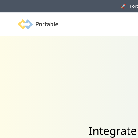
🚀 Porta
Portable
Integrate