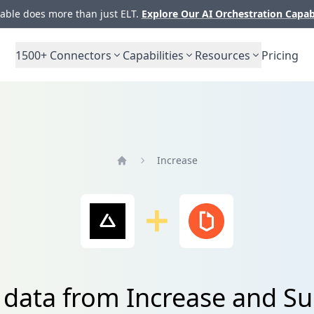
ble does more than just ELT.
Explore Our AI Orchestration Capab
1500+
Connectors
Capabilities
Resources
Pricing
Increase
Home
 data from Increase and S