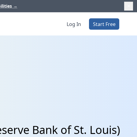
ilities
→
Log In
Start Free
serve Bank of St. Louis)