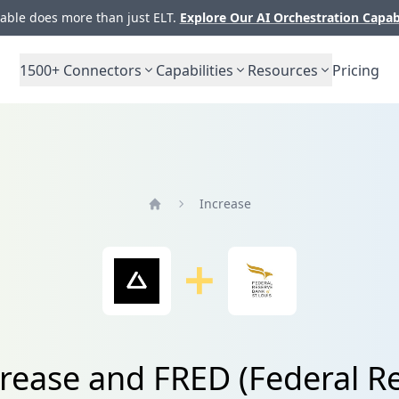
ble does more than just ELT.
Explore Our AI Orchestration Capab
1500+
Connectors
Capabilities
Resources
Pricing
Increase
Home
rease and FRED (Federal Re