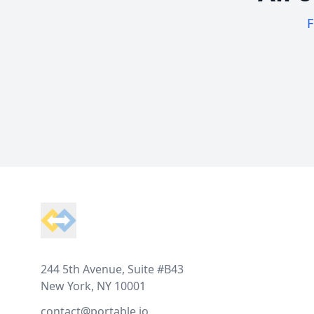
F
Footer
244 5th Avenue, Suite #B43
New York, NY 10001
contact@portable.io