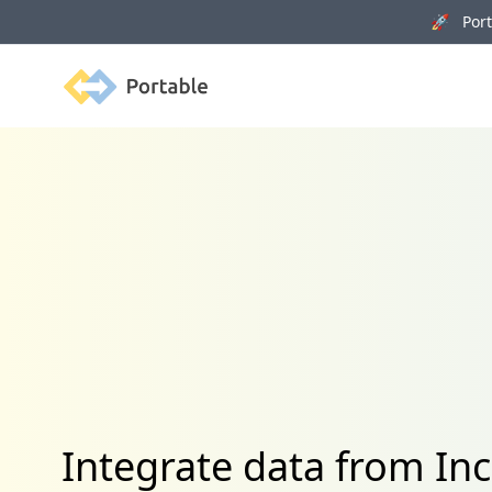
🚀 Porta
Portable
Integrate data from Inc