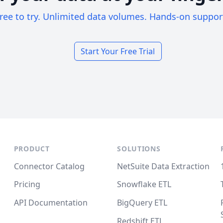
ree to try. Unlimited data volumes. Hands-on suppor
Start Your Free Trial
PRODUCT
SOLUTIONS
Connector Catalog
NetSuite Data Extraction
Pricing
Snowflake ETL
API Documentation
BigQuery ETL
Redshift ETL