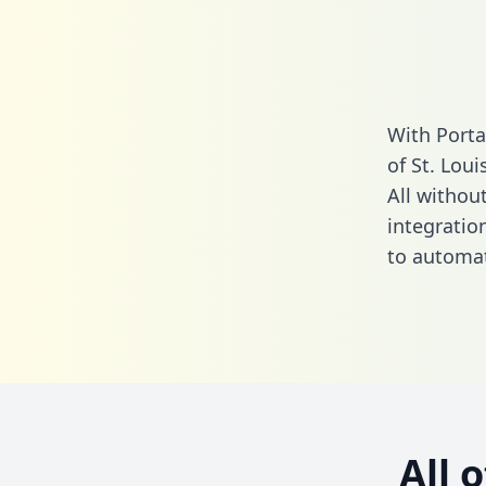
With Porta
of St. Lou
All without
integratio
to automat
All 