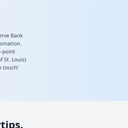
serve Bank
tomation.
o-point
 St. Louis)
n touch!
tips.