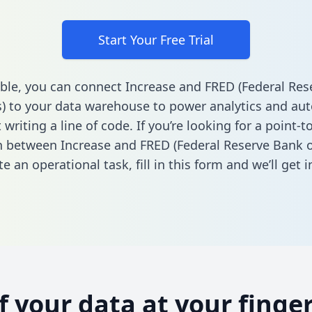
Start Your Free Trial
ble, you can connect Increase and FRED (Federal Re
is) to your data warehouse to power analytics and au
 writing a line of code. If you’re looking for a point-t
n between Increase and FRED (Federal Reserve Bank of
e an operational task,
fill in this form
and we’ll get i
of your data at your finger