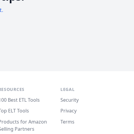
t.
RESOURCES
LEGAL
100 Best ETL Tools
Security
Top ELT Tools
Privacy
Products for Amazon
Terms
Selling Partners