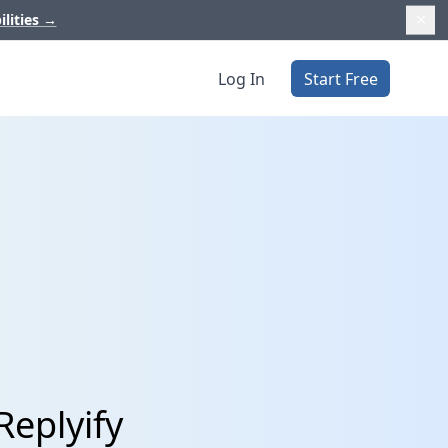
ilities
→
Log In
Start Free
Replyify