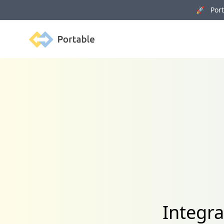
🚀 Porta
Portable
Integra