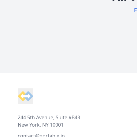
F
Footer
244 5th Avenue, Suite #B43
New York, NY 10001
contact@portable.io