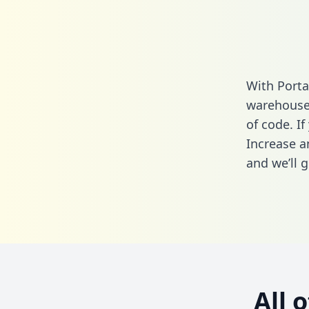
With Porta
warehouse 
of code. If
Increase a
and we’ll g
All 