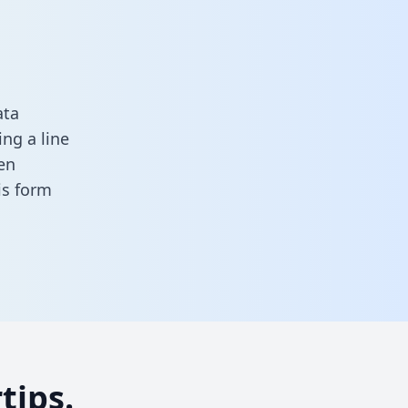
ata
ng a line
en
his form
tips.