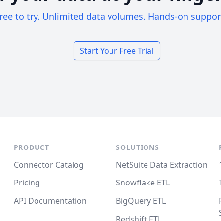
ree to try. Unlimited data volumes. Hands-on suppor
Start Your Free Trial
PRODUCT
SOLUTIONS
Connector Catalog
NetSuite Data Extraction
Pricing
Snowflake ETL
API Documentation
BigQuery ETL
Redshift ETL