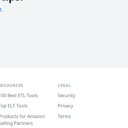
t.
RESOURCES
LEGAL
100 Best ETL Tools
Security
Top ELT Tools
Privacy
Products for Amazon
Terms
Selling Partners