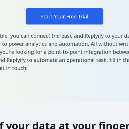
Start Your Free Trial
ble, you can connect Increase and Replyify to your d
to power analytics and automation. All without writi
 you’re looking for a point-to-point integration betwe
nd Replyify to automate an operational task,
fill in t
et in touch!
of your data at your finger