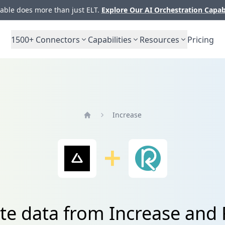
ble does more than just ELT.
Explore Our AI Orchestration Capab
1500+
Connectors
Capabilities
Resources
Pricing
Increase
Home
te data from Increase and 