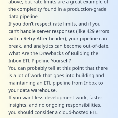
above, but rate limits are a great example of
the complexity found in a production-grade
data pipeline.
If you don’t respect rate limits, and if you
can’t handle server responses (like 429 errors
with a Retry-After header), your pipeline can
break, and analytics can become out-of-date.
What Are the Drawbacks of Building the
Inbox ETL Pipeline Yourself?
You can probably tell at this point that there
is a lot of work that goes into building and
maintaining an ETL pipeline from Inbox to
your data warehouse.
If you want less development work, faster
insights, and no ongoing responsibilities,
you should consider a cloud-hosted ETL