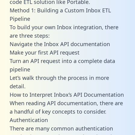
code ETL solution like Portable.
Method 1: Building a Custom Inbox ETL
Pipeline
To build your own Inbox integration, there
are three steps:
Navigate the Inbox API documentation
Make your first API request
Turn an API request into a complete data
pipeline
Let’s walk through the process in more
detail.
How to Interpret Inbox’s API Documentation
When reading API documentation, there are
a handful of key concepts to consider.
Authentication
There are many common authentication