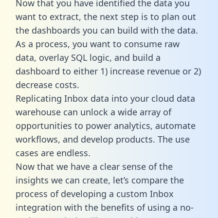
Now that you have identified the data you
want to extract, the next step is to plan out
the dashboards you can build with the data.
As a process, you want to consume raw
data, overlay SQL logic, and build a
dashboard to either 1) increase revenue or 2)
decrease costs.
Replicating Inbox data into your cloud data
warehouse can unlock a wide array of
opportunities to power analytics, automate
workflows, and develop products. The use
cases are endless.
Now that we have a clear sense of the
insights we can create, let’s compare the
process of developing a custom Inbox
integration with the benefits of using a no-