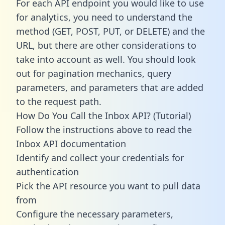
For each API endpoint you would like to use
for analytics, you need to understand the
method (GET, POST, PUT, or DELETE) and the
URL, but there are other considerations to
take into account as well. You should look
out for pagination mechanics, query
parameters, and parameters that are added
to the request path.
How Do You Call the Inbox API? (Tutorial)
Follow the instructions above to read the
Inbox API documentation
Identify and collect your credentials for
authentication
Pick the API resource you want to pull data
from
Configure the necessary parameters,