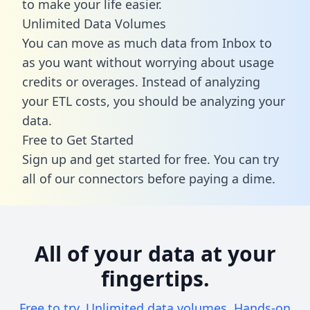
to make your life easier.
Unlimited Data Volumes
You can move as much data from Inbox to
as you want without worrying about usage
credits or overages. Instead of analyzing
your ETL costs, you should be analyzing your
data.
Free to Get Started
Sign up and get started for free. You can try
all of our connectors before paying a dime.
All of your data at your
fingertips.
Free to try. Unlimited data volumes. Hands-on