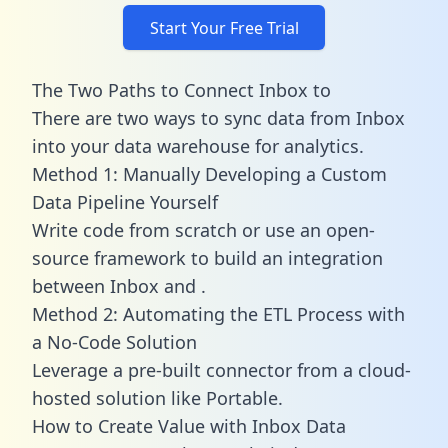
Start Your Free Trial
The Two Paths to Connect Inbox to
There are two ways to sync data from Inbox
into your data warehouse for analytics.
Method 1: Manually Developing a Custom
Data Pipeline Yourself
Write code from scratch or use an open-
source framework to build an integration
between Inbox and .
Method 2: Automating the ETL Process with
a No-Code Solution
Leverage a pre-built connector from a cloud-
hosted solution like Portable.
How to Create Value with Inbox Data