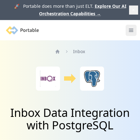
🚀 Portable does more than just ELT.
Explore Our AI
Orchestration Capabilities
→
Portable
Ope
Inbox
Home
Inbox Data Integration
with PostgreSQL