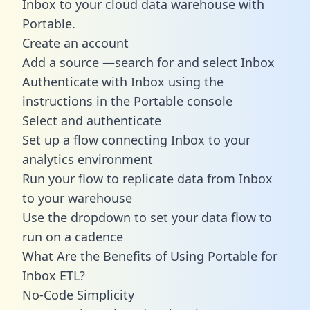
Inbox to your cloud data warehouse with
Portable.
Create an account
Add a source —search for and select Inbox
Authenticate with Inbox using the
instructions in the Portable console
Select and authenticate
Set up a flow connecting Inbox to your
analytics environment
Run your flow to replicate data from Inbox
to your warehouse
Use the dropdown to set your data flow to
run on a cadence
What Are the Benefits of Using Portable for
Inbox ETL?
No-Code Simplicity