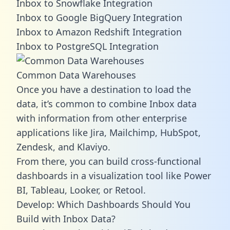
Inbox to Snowflake Integration
Inbox to Google BigQuery Integration
Inbox to Amazon Redshift Integration
Inbox to PostgreSQL Integration
Common Data Warehouses
Once you have a destination to load the
data, it’s common to combine Inbox data
with information from other enterprise
applications like Jira, Mailchimp, HubSpot,
Zendesk, and Klaviyo.
From there, you can build cross-functional
dashboards in a visualization tool like Power
BI, Tableau, Looker, or Retool.
Develop: Which Dashboards Should You
Build with Inbox Data?