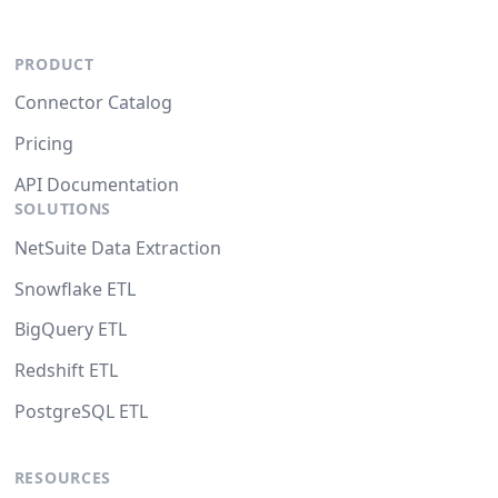
PRODUCT
Connector Catalog
Pricing
API Documentation
SOLUTIONS
NetSuite Data Extraction
Snowflake ETL
BigQuery ETL
Redshift ETL
PostgreSQL ETL
RESOURCES