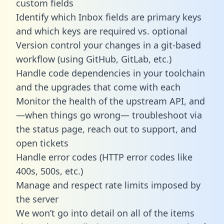
custom fields
Identify which Inbox fields are primary keys
and which keys are required vs. optional
Version control your changes in a git-based
workflow (using GitHub, GitLab, etc.)
Handle code dependencies in your toolchain
and the upgrades that come with each
Monitor the health of the upstream API, and
—when things go wrong— troubleshoot via
the status page, reach out to support, and
open tickets
Handle error codes (HTTP error codes like
400s, 500s, etc.)
Manage and respect rate limits imposed by
the server
We won’t go into detail on all of the items