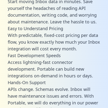
Start moving Inbox data in minutes. Save
yourself the headaches of reading API
documentation, writing code, and worrying
about maintenance. Leave the hassle to us.
Easy to Understand Pricing
With predictable,
fixed-cost pricing
per data
flow, you know exactly how much your Inbox
integration will cost every month.
Fast Development Speeds
Access lightning-fast connector
development. Portable can build new
integrations on-demand in hours or days.
Hands-On Support
APIs change. Schemas evolve. Inbox will
have maintenance issues and errors. With
Portable, we will do everything in our power