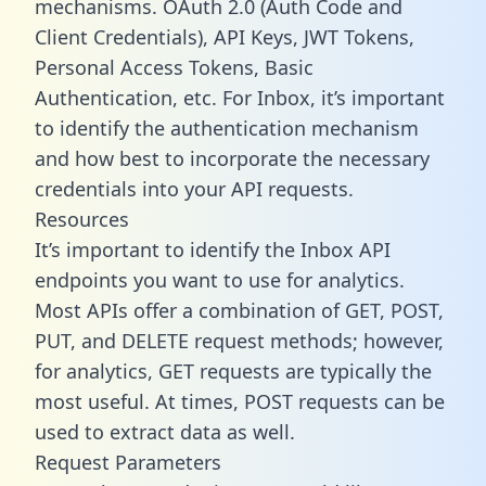
mechanisms. OAuth 2.0 (Auth Code and
Client Credentials), API Keys, JWT Tokens,
Personal Access Tokens, Basic
Authentication, etc. For Inbox, it’s important
to identify the authentication mechanism
and how best to incorporate the necessary
credentials into your API requests.
Resources
It’s important to identify the Inbox API
endpoints you want to use for analytics.
Most APIs offer a combination of GET, POST,
PUT, and DELETE request methods; however,
for analytics, GET requests are typically the
most useful. At times, POST requests can be
used to extract data as well.
Request Parameters