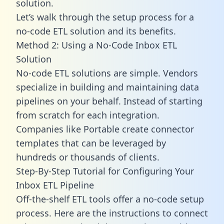
solution.
Let’s walk through the setup process for a
no-code ETL solution and its benefits.
Method 2: Using a No-Code Inbox ETL
Solution
No-code ETL solutions are simple. Vendors
specialize in building and maintaining data
pipelines on your behalf. Instead of starting
from scratch for each integration.
Companies like Portable create
connector
templates
that can be leveraged by
hundreds or thousands of clients.
Step-By-Step Tutorial for Configuring Your
Inbox ETL Pipeline
Off-the-shelf ETL tools offer a no-code setup
process. Here are the instructions to connect