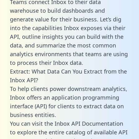
Teams connect Inbox to their data
warehouse to build dashboards and
generate value for their business. Let’s dig
into the capabilities Inbox exposes via their
API, outline insights you can build with the
data, and summarize the most common
analytics environments that teams are using
to process their Inbox data.
Extract: What Data Can You Extract from the
Inbox API?
To help clients power downstream analytics,
Inbox offers an application programming
interface (API) for clients to extract data on
business entities.
You can visit the Inbox API Documentation
to explore the entire catalog of available API