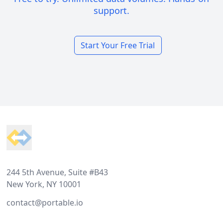
support.
Start Your Free Trial
Footer
244 5th Avenue, Suite #B43
New York, NY 10001
contact@portable.io