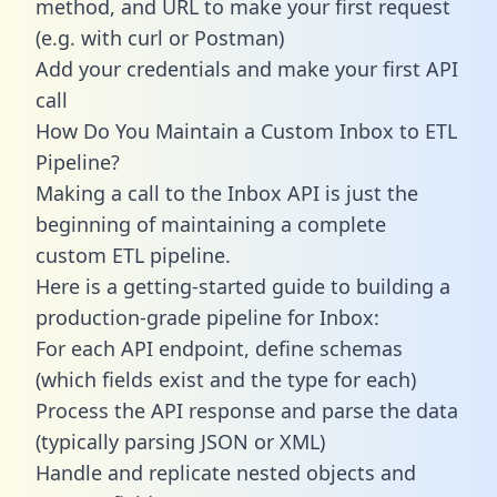
method, and URL to make your first request
(e.g. with curl or Postman)
Add your credentials and make your first API
call
How Do You Maintain a Custom Inbox to ETL
Pipeline?
Making a call to the Inbox API is just the
beginning of maintaining a complete
custom ETL pipeline.
Here is a getting-started guide to building a
production-grade pipeline for Inbox:
For each API endpoint, define schemas
(which fields exist and the type for each)
Process the API response and parse the data
(typically parsing JSON or XML)
Handle and replicate nested objects and