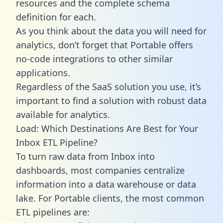
resources and the complete schema
definition for each.
As you think about the data you will need for
analytics, don’t forget that Portable offers
no-code integrations to other similar
applications.
Regardless of the SaaS solution you use, it’s
important to find a solution with robust data
available for analytics.
Load: Which Destinations Are Best for Your
Inbox ETL Pipeline?
To turn raw data from Inbox into
dashboards, most companies centralize
information into a data warehouse or data
lake. For Portable clients, the most common
ETL pipelines are: