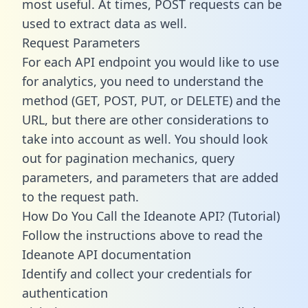
most useful. At times, POST requests can be
used to extract data as well.
Request Parameters
For each API endpoint you would like to use
for analytics, you need to understand the
method (GET, POST, PUT, or DELETE) and the
URL, but there are other considerations to
take into account as well. You should look
out for pagination mechanics, query
parameters, and parameters that are added
to the request path.
How Do You Call the Ideanote API? (Tutorial)
Follow the instructions above to read the
Ideanote API documentation
Identify and collect your credentials for
authentication