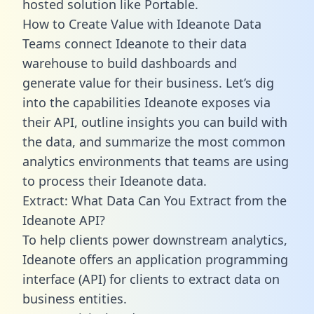
hosted solution like Portable.
How to Create Value with Ideanote Data
Teams connect Ideanote to their data
warehouse to build dashboards and
generate value for their business. Let’s dig
into the capabilities Ideanote exposes via
their API, outline insights you can build with
the data, and summarize the most common
analytics environments that teams are using
to process their Ideanote data.
Extract: What Data Can You Extract from the
Ideanote API?
To help clients power downstream analytics,
Ideanote offers an application programming
interface (API) for clients to extract data on
business entities.