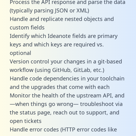
Process the API response and parse the data
(typically parsing JSON or XML)
Handle and replicate nested objects and
custom fields
Identify which Ideanote fields are primary
keys and which keys are required vs.
optional
Version control your changes in a git-based
workflow (using GitHub, GitLab, etc.)
Handle code dependencies in your toolchain
and the upgrades that come with each
Monitor the health of the upstream API, and
—when things go wrong— troubleshoot via
the status page, reach out to support, and
open tickets
Handle error codes (HTTP error codes like