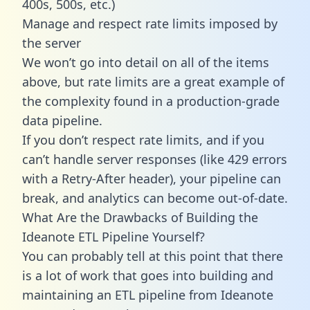
400s, 500s, etc.)
Manage and respect rate limits imposed by
the server
We won’t go into detail on all of the items
above, but rate limits are a great example of
the complexity found in a production-grade
data pipeline.
If you don’t respect rate limits, and if you
can’t handle server responses (like 429 errors
with a Retry-After header), your pipeline can
break, and analytics can become out-of-date.
What Are the Drawbacks of Building the
Ideanote ETL Pipeline Yourself?
You can probably tell at this point that there
is a lot of work that goes into building and
maintaining an ETL pipeline from Ideanote