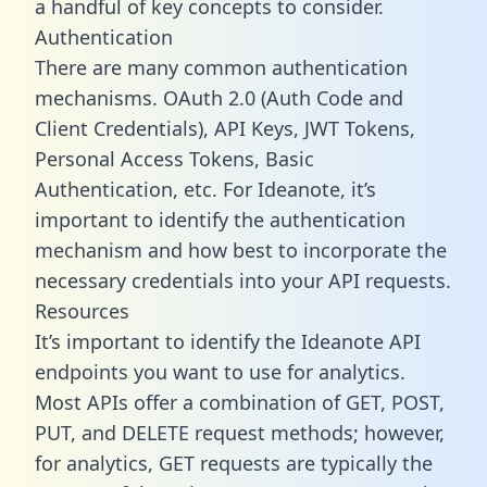
a handful of key concepts to consider.
Authentication
There are many common authentication
mechanisms. OAuth 2.0 (Auth Code and
Client Credentials), API Keys, JWT Tokens,
Personal Access Tokens, Basic
Authentication, etc. For Ideanote, it’s
important to identify the authentication
mechanism and how best to incorporate the
necessary credentials into your API requests.
Resources
It’s important to identify the Ideanote API
endpoints you want to use for analytics.
Most APIs offer a combination of GET, POST,
PUT, and DELETE request methods; however,
for analytics, GET requests are typically the