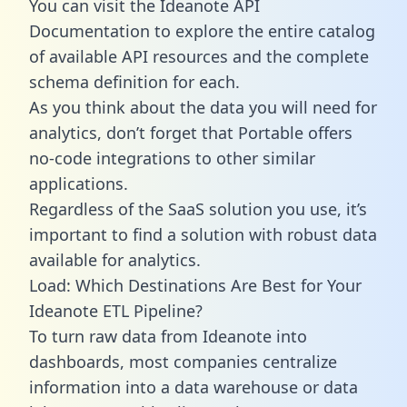
You can visit the Ideanote API
Documentation to explore the entire catalog
of available API resources and the complete
schema definition for each.
As you think about the data you will need for
analytics, don’t forget that Portable offers
no-code integrations to other similar
applications.
Regardless of the SaaS solution you use, it’s
important to find a solution with robust data
available for analytics.
Load: Which Destinations Are Best for Your
Ideanote ETL Pipeline?
To turn raw data from Ideanote into
dashboards, most companies centralize
information into a data warehouse or data