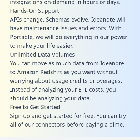
integrations on-demand in hours or days.
Hands-On Support
APIs change. Schemas evolve. Ideanote will
have maintenance issues and errors. With
Portable, we will do everything in our power
to make your life easier.
Unlimited Data Volumes
You can move as much data from Ideanote
to Amazon Redshift as you want without
worrying about usage credits or overages.
Instead of analyzing your ETL costs, you
should be analyzing your data.
Free to Get Started
Sign up and get started for free. You can try
all of our connectors before paying a dime.