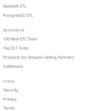
Redshift ETL
PostgreSQL ETL
RESOURCES
100 Best ETL Tools
Top ELT Tools
Products for Amazon Selling Partners
Fulfillment
LEGAL
Security
Privacy
Terms