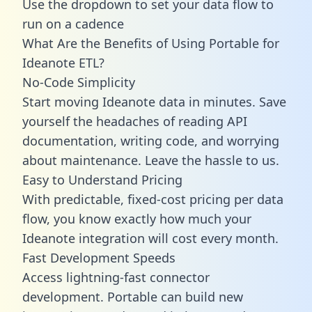
Use the dropdown to set your data flow to
run on a cadence
What Are the Benefits of Using Portable for
Ideanote ETL?
No-Code Simplicity
Start moving Ideanote data in minutes. Save
yourself the headaches of reading API
documentation, writing code, and worrying
about maintenance. Leave the hassle to us.
Easy to Understand Pricing
With predictable,
fixed-cost pricing
per data
flow, you know exactly how much your
Ideanote integration will cost every month.
Fast Development Speeds
Access lightning-fast connector
development. Portable can build new