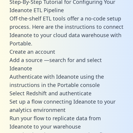
Step-By-Step Tutorial for Configuring Your
Ideanote ETL Pipeline
Off-the-shelf ETL tools offer a no-code setup
process. Here are the instructions to connect
Ideanote to your cloud data warehouse with
Portable.
Create an account
Add a source —search for and select
Ideanote
Authenticate with Ideanote using the
instructions in the Portable console
Select Redshift and authenticate
Set up a flow connecting Ideanote to your
analytics environment
Run your flow to replicate data from
Ideanote to your warehouse