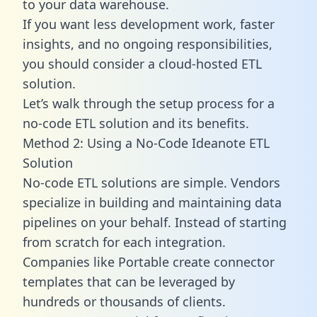
to your data warehouse.
If you want less development work, faster
insights, and no ongoing responsibilities,
you should consider a cloud-hosted ETL
solution.
Let’s walk through the setup process for a
no-code ETL solution and its benefits.
Method 2: Using a No-Code Ideanote ETL
Solution
No-code ETL solutions are simple. Vendors
specialize in building and maintaining data
pipelines on your behalf. Instead of starting
from scratch for each integration.
Companies like Portable create
connector
templates
that can be leveraged by
hundreds or thousands of clients.