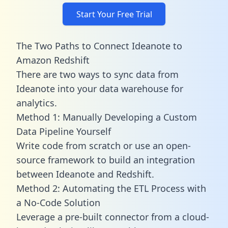
Start Your Free Trial
The Two Paths to Connect Ideanote to
Amazon Redshift
There are two ways to sync data from
Ideanote into your data warehouse for
analytics.
Method 1: Manually Developing a Custom
Data Pipeline Yourself
Write code from scratch or use an open-
source framework to build an integration
between Ideanote and Redshift.
Method 2: Automating the ETL Process with
a No-Code Solution
Leverage a pre-built connector from a cloud-