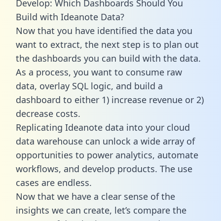
Develop: Which Dashboards Should You
Build with Ideanote Data?
Now that you have identified the data you
want to extract, the next step is to plan out
the dashboards you can build with the data.
As a process, you want to consume raw
data, overlay SQL logic, and build a
dashboard to either 1) increase revenue or 2)
decrease costs.
Replicating Ideanote data into your cloud
data warehouse can unlock a wide array of
opportunities to power analytics, automate
workflows, and develop products. The use
cases are endless.
Now that we have a clear sense of the
insights we can create, let’s compare the