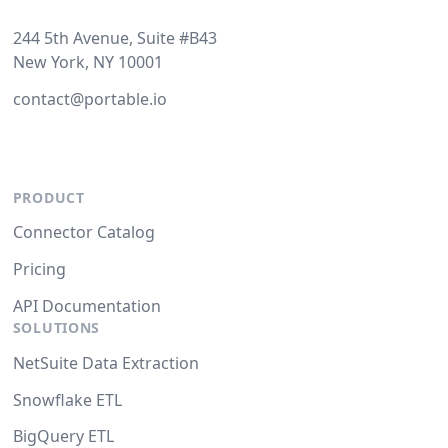
244 5th Avenue, Suite #B43
New York, NY 10001
contact@portable.io
PRODUCT
Connector Catalog
Pricing
API Documentation
SOLUTIONS
NetSuite Data Extraction
Snowflake ETL
BigQuery ETL