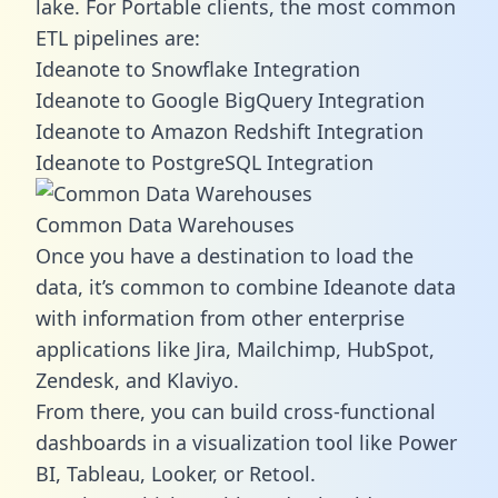
lake. For Portable clients, the most common
ETL pipelines are:
Ideanote to Snowflake Integration
Ideanote to Google BigQuery Integration
Ideanote to Amazon Redshift Integration
Ideanote to PostgreSQL Integration
Common Data Warehouses
Once you have a destination to load the
data, it’s common to combine Ideanote data
with information from other enterprise
applications like Jira, Mailchimp, HubSpot,
Zendesk, and Klaviyo.
From there, you can build cross-functional
dashboards in a visualization tool like Power
BI, Tableau, Looker, or Retool.