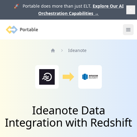
🚀 Portable does more than just ELT.
Explore Our AI
Orchestration Capabilities
→
Portable
Ope
Ideanote
Home
Ideanote Data
Integration with Redshift