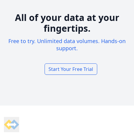
All of your data at your
fingertips.
Free to try. Unlimited data volumes. Hands-on
support.
Start Your Free Trial
Footer