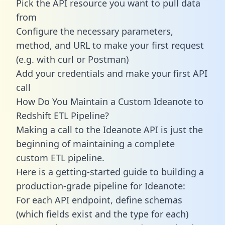
Pick the API resource you want to pull data
from
Configure the necessary parameters,
method, and URL to make your first request
(e.g. with curl or Postman)
Add your credentials and make your first API
call
How Do You Maintain a Custom Ideanote to
Redshift ETL Pipeline?
Making a call to the Ideanote API is just the
beginning of maintaining a complete
custom ETL pipeline.
Here is a getting-started guide to building a
production-grade pipeline for Ideanote:
For each API endpoint, define schemas
(which fields exist and the type for each)