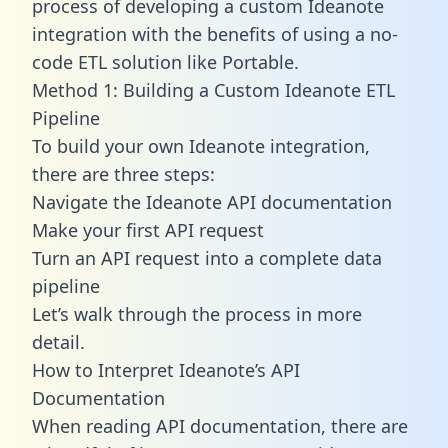
process of developing a custom Ideanote
integration with the benefits of using a no-
code ETL solution like Portable.
Method 1: Building a Custom Ideanote ETL
Pipeline
To build your own Ideanote integration,
there are three steps:
Navigate the Ideanote API documentation
Make your first API request
Turn an API request into a complete data
pipeline
Let’s walk through the process in more
detail.
How to Interpret Ideanote’s API
Documentation
When reading API documentation, there are