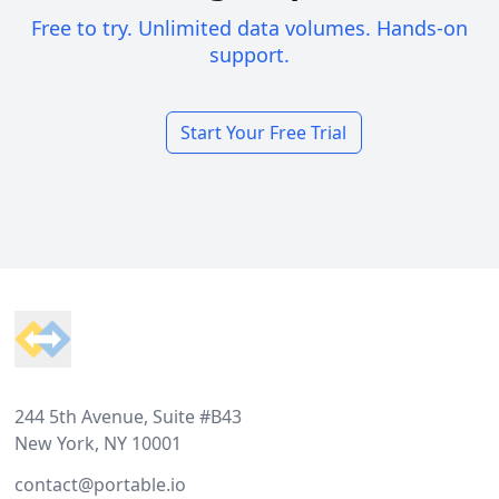
Free to try. Unlimited data volumes. Hands-on
support.
Start Your Free Trial
Footer
244 5th Avenue, Suite #B43
New York, NY 10001
contact@portable.io