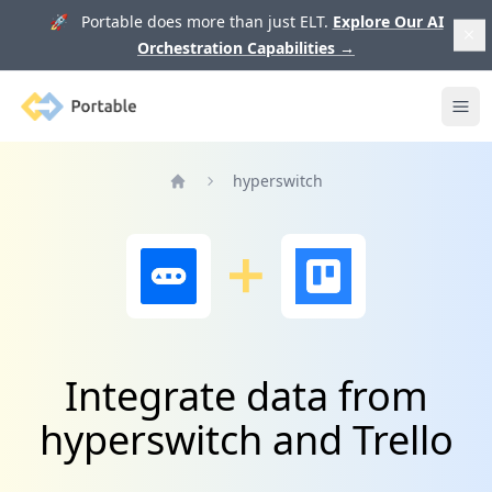
🚀 Portable does more than just ELT.
Explore Our AI
Orchestration Capabilities
→
Portable
Ope
hyperswitch
Home
Integrate data from
hyperswitch and Trello