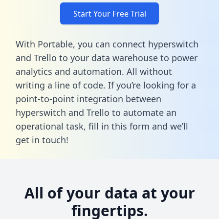
Start Your Free Trial
With Portable, you can connect hyperswitch
and Trello to your data warehouse to power
analytics and automation. All without
writing a line of code. If you’re looking for a
point-to-point integration between
hyperswitch and Trello to automate an
operational task,
fill in this form
and we’ll
get in touch!
All of your data at your
fingertips.