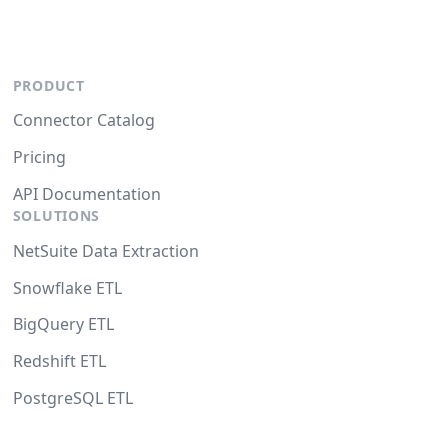
PRODUCT
Connector Catalog
Pricing
API Documentation
SOLUTIONS
NetSuite Data Extraction
Snowflake ETL
BigQuery ETL
Redshift ETL
PostgreSQL ETL