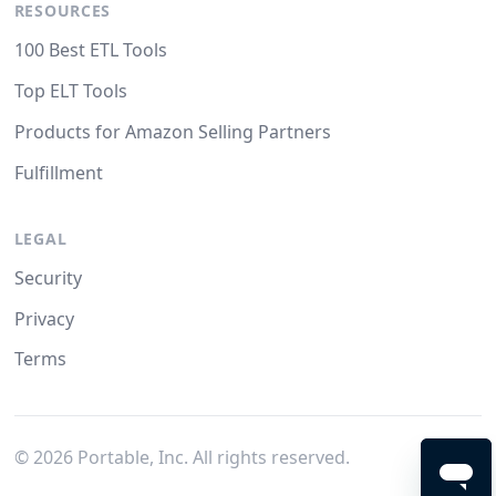
RESOURCES
100 Best ETL Tools
Top ELT Tools
Products for Amazon Selling Partners
Fulfillment
LEGAL
Security
Privacy
Terms
©
2026
Portable, Inc. All rights reserved.