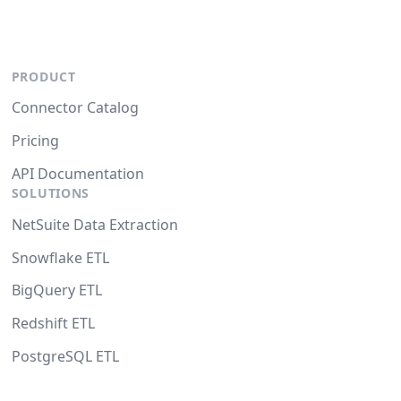
PRODUCT
Connector Catalog
Pricing
API Documentation
SOLUTIONS
NetSuite Data Extraction
Snowflake ETL
BigQuery ETL
Redshift ETL
PostgreSQL ETL