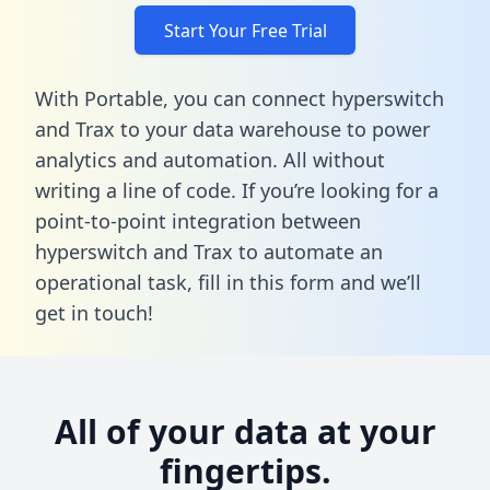
Start Your Free Trial
With Portable, you can connect hyperswitch
and Trax to your data warehouse to power
analytics and automation. All without
writing a line of code. If you’re looking for a
point-to-point integration between
hyperswitch and Trax to automate an
operational task,
fill in this form
and we’ll
get in touch!
All of your data at your
fingertips.