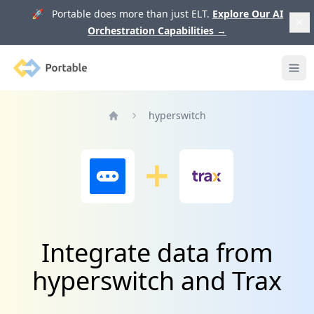
🚀 Portable does more than just ELT.
Explore Our AI
Orchestration Capabilities
→
Portable
Ope
hyperswitch
Home
Integrate data from
hyperswitch and Trax