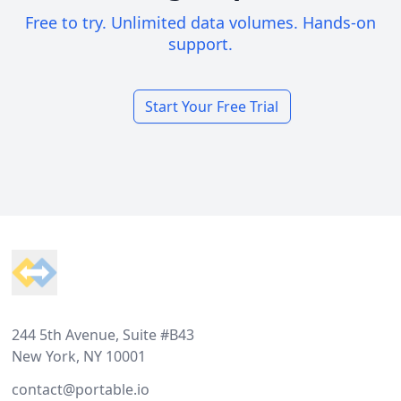
Free to try. Unlimited data volumes. Hands-on
support.
Start Your Free Trial
Footer
244 5th Avenue, Suite #B43
New York, NY 10001
contact@portable.io