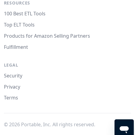
RESOURCES
100 Best ETL Tools
Top ELT Tools
Products for Amazon Selling Partners
Fulfillment
LEGAL
Security
Privacy
Terms
©
2026
Portable, Inc. All rights reserved.