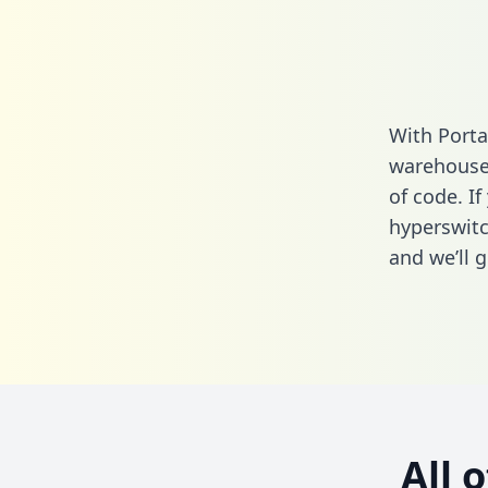
With Porta
warehouse 
of code. If
hyperswitc
and we’ll g
All 