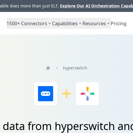
ble does more than just ELT.
Explore Our AI Orchestration Capab
1500+
Connectors
Capabilities
Resources
Pricing
hyperswitch
Home
 data from hyperswitch an