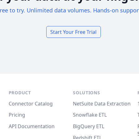
ree to try. Unlimited data volumes. Hands-on suppor
Start Your Free Trial
PRODUCT
SOLUTIONS
Connector Catalog
NetSuite Data Extraction
Pricing
Snowflake ETL
API Documentation
BigQuery ETL
Redshift ETL