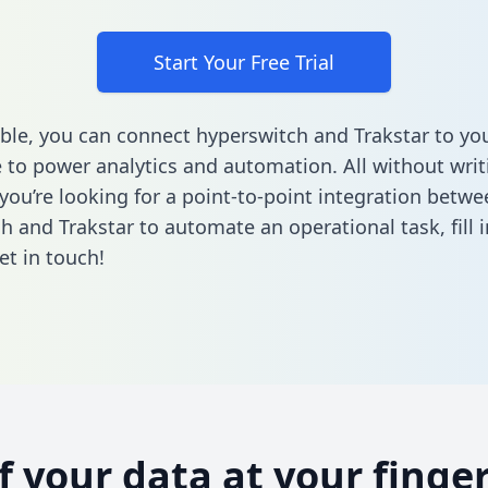
Start Your Free Trial
ble, you can connect hyperswitch and Trakstar to yo
to power analytics and automation. All without writi
 you’re looking for a point-to-point integration betwe
h and Trakstar to automate an operational task,
fill
et in touch!
of your data at your finger