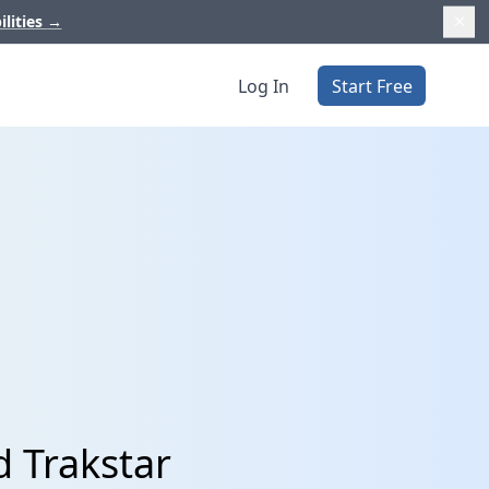
ilities
→
Log In
Start Free
d Trakstar