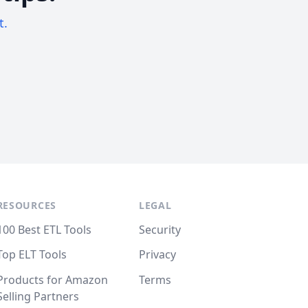
t.
RESOURCES
LEGAL
100 Best ETL Tools
Security
Top ELT Tools
Privacy
Products for Amazon
Terms
Selling Partners