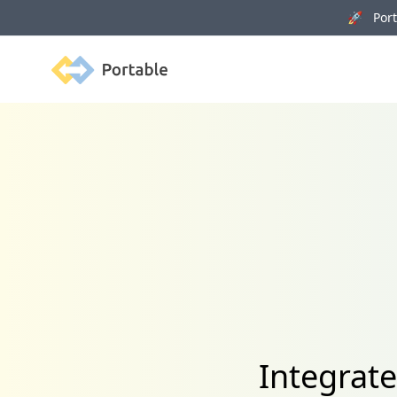
🚀 Porta
Portable
Integrate