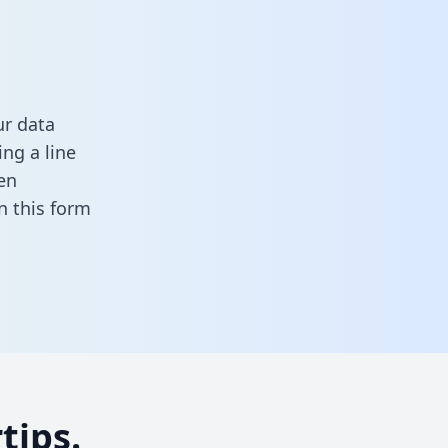
ur data
ng a line
en
 in this form
tips.