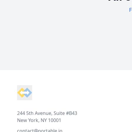
F
Footer
244 5th Avenue, Suite #B43
New York, NY 10001
contact@portable.io