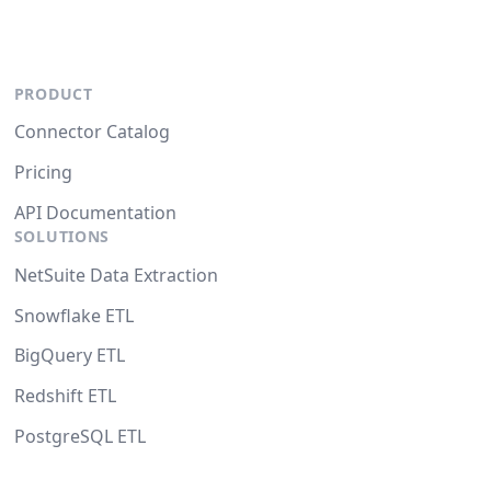
PRODUCT
Connector Catalog
Pricing
API Documentation
SOLUTIONS
NetSuite Data Extraction
Snowflake ETL
BigQuery ETL
Redshift ETL
PostgreSQL ETL