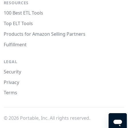
RESOURCES
100 Best ETL Tools
Top ELT Tools
Products for Amazon Selling Partners
Fulfillment
LEGAL
Security
Privacy
Terms
©
2026
Portable, Inc. All rights reserved.