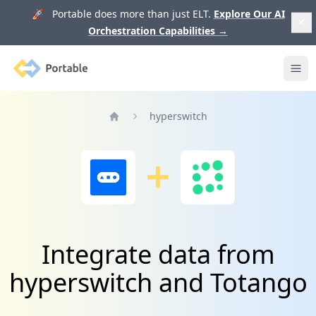
🚀 Portable does more than just ELT.
Explore Our AI
Orchestration Capabilities
→
Portable
Ope
hyperswitch
Home
Integrate data from
hyperswitch and Totango