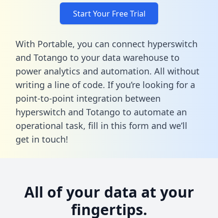
Start Your Free Trial
With Portable, you can connect hyperswitch
and Totango to your data warehouse to
power analytics and automation. All without
writing a line of code. If you’re looking for a
point-to-point integration between
hyperswitch and Totango to automate an
operational task,
fill in this form
and we’ll
get in touch!
All of your data at your
fingertips.