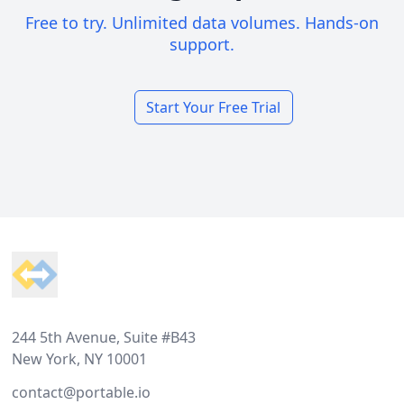
Free to try. Unlimited data volumes. Hands-on
support.
Start Your Free Trial
Footer
244 5th Avenue, Suite #B43
New York, NY 10001
contact@portable.io