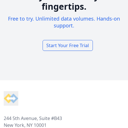
fingertips.
Free to try. Unlimited data volumes. Hands-on
support.
Start Your Free Trial
Footer
244 5th Avenue, Suite #B43
New York, NY 10001