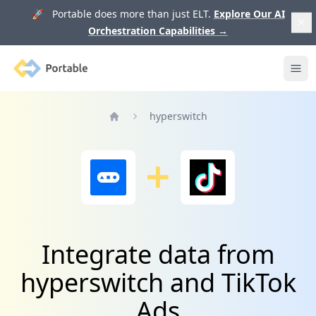
🚀 Portable does more than just ELT.
Explore Our AI
Orchestration Capabilities
→
Portable
Ope
hyperswitch
Home
Integrate data from
hyperswitch and TikTok
Ads