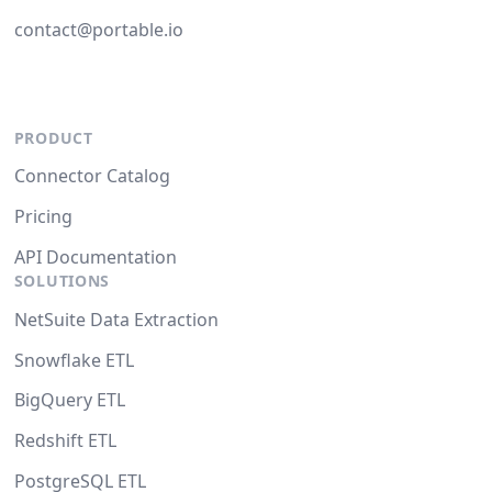
contact@portable.io
PRODUCT
Connector Catalog
Pricing
API Documentation
SOLUTIONS
NetSuite Data Extraction
Snowflake ETL
BigQuery ETL
Redshift ETL
PostgreSQL ETL