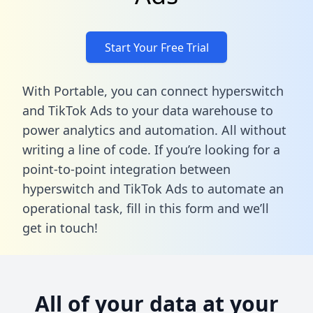
Start Your Free Trial
With Portable, you can connect hyperswitch
and TikTok Ads to your data warehouse to
power analytics and automation. All without
writing a line of code. If you’re looking for a
point-to-point integration between
hyperswitch and TikTok Ads to automate an
operational task,
fill in this form
and we’ll
get in touch!
All of your data at your