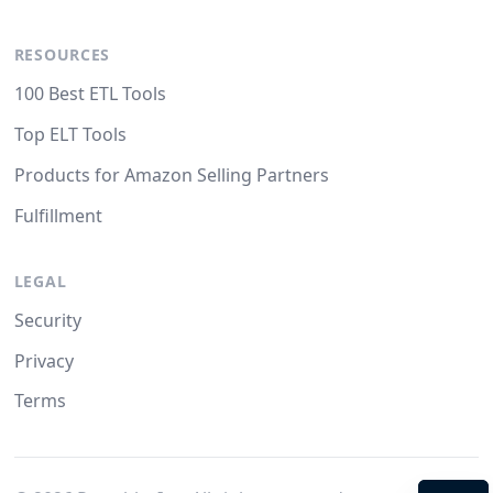
RESOURCES
100 Best ETL Tools
Top ELT Tools
Products for Amazon Selling Partners
Fulfillment
LEGAL
Security
Privacy
Terms